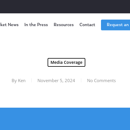
ket News
In the Press
Resources
Contact
Request an
Media Coverage
By
Ken
November 5, 2024
No Comments