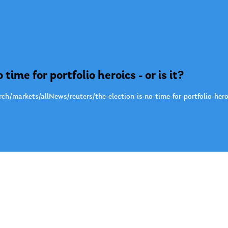
 time for portfolio heroics - or is it?
h/markets/allNews/reuters/the-election-is-no-time-for-portfolio-hero