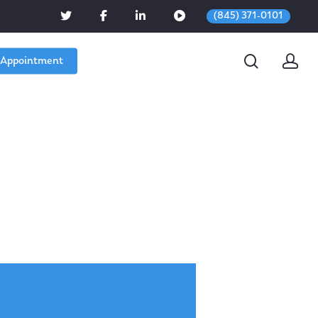
(845) 371-0101
 Appointment