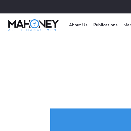
About Us
Publications
Mar
Hit enter to search or ESC to close