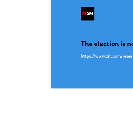
Nov. 05
The election is no
https://www.xm.com/researc