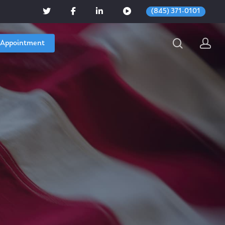
(845) 371-0101
 Appointment