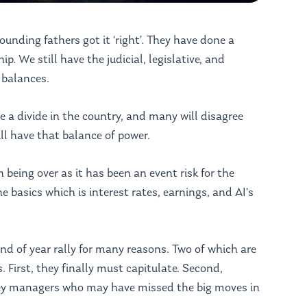
unding fathers got it ‘right’. They have done a
ip. We still have the judicial, legislative, and
 balances.
e a divide in the country, and many will disagree
ll have that balance of power.
 being over as it has been an event risk for the
e basics which is interest rates, earnings, and AI’s
end of year rally for many reasons. Two of which are
. First, they finally must capitulate. Second,
ey managers who may have missed the big moves in