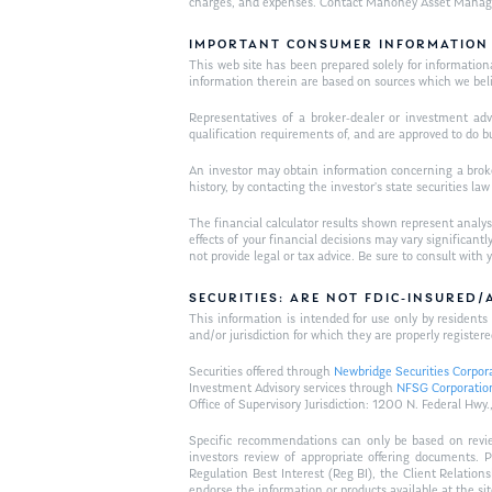
charges, and expenses. Contact Mahoney Asset Managemen
IMPORTANT CONSUMER INFORMATION
This web site has been prepared solely for informational 
information therein are based on sources which we bel
Representatives of a broker-dealer or investment adv
qualification requirements of, and are approved to do b
An investor may obtain information concerning a broker
history, by contacting the investor’s state securities la
The financial calculator results shown represent analys
effects of your financial decisions may vary signific
not provide legal or tax advice. Be sure to consult wit
SECURITIES: ARE NOT FDIC-INSURED
This information is intended for use only by residen
and/or jurisdiction for which they are properly registere
Securities offered through
Newbridge Securities Corpor
Investment Advisory services through
NFSG Corporatio
Office of Supervisory Jurisdiction: 1200 N. Federal 
Specific recommendations can only be based on review 
investors review of appropriate offering documents. 
Regulation Best Interest (Reg BI), the Client Relation
endorse the information or products available at the si