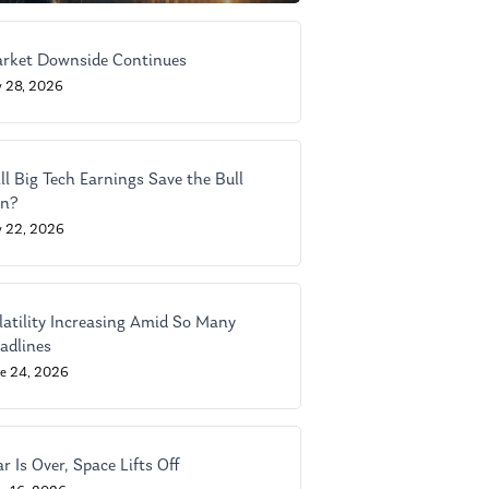
rket Downside Continues
y 28, 2026
ll Big Tech Earnings Save the Bull
n?
y 22, 2026
latility Increasing Amid So Many
adlines
ne 24, 2026
r Is Over, Space Lifts Off