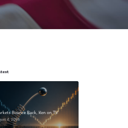
atest
rkets Bounce Back, Ken on TV
gust 4, 2026