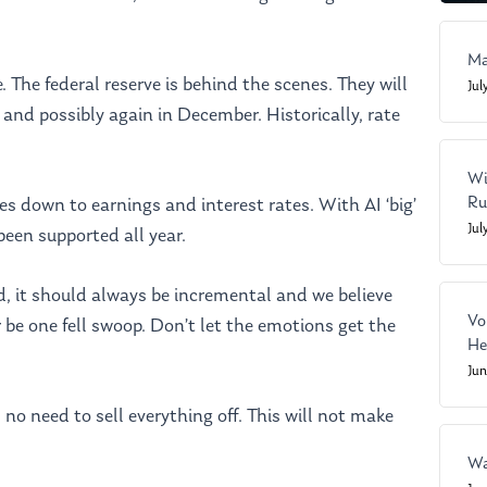
Ma
The federal reserve is behind the scenes. They will
Jul
 and possibly again in December. Historically, rate
Wi
Ru
down to earnings and interest rates. With AI ‘big’
Jul
been supported all year.
ed, it should always be incremental and we believe
Vo
be one fell swoop. Don’t let the emotions get the
He
Ju
s no need to sell everything off. This will not make
Wa