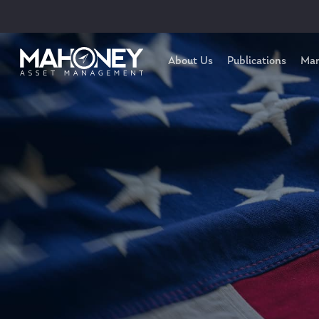
About Us
Publications
Mar