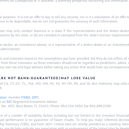
t for a prospectus or, if available, a summary prospectus containing this information. R
purposes. It is not an offer to buy or sell any security; nor is it a solicitation of an offer 
ieve to be dependable, but we can not guarantee the accuracy of such information.
iser may only conduct business in a state if the representatives and the broker-dealer 
usiness by, the state; or (b) are excluded or exempted from the state’s licenser requiremen
-dealer, an investment advisor, or a representative of a broker-dealer or an investment ad
w administrator.
is and estimates based on the assumptions you have provided, but they do not reflect all 
antly from these estimates–so these estimates should not be regarded as predictions, ad
h your own tax and legal advisors before taking any action that would have tax consequences
/ARE NOT BANK-GUARANTEED/MAY LOSE VALUE
ts of CA, CT, DC, FL,, MA, MD, MN, NC, NJ, NY, OH, PA, and VA. Ken Mahoney may only con
d.
ation
, member
FINRA
,
SIPC
.
n
an
SEC
Registered Investment Advisor.
Hwy., Ste. 400, Boca Raton, FL 33432. Phone 954.334.3450 Fax 954.489.2390
of a number of suitability factors including but not limited to the investors financial 
Past performance is no guarantee of future results. To help you make informed decisi
ship Summary (CRS), and Form ADV. Linked sites are strictly provided as a courtesy. New
tes, nor do links indicate any association with or endorsement of the linked sites by Newbr