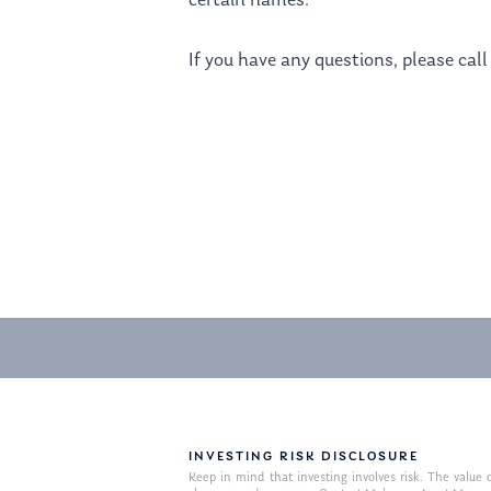
certain names.
If you have any questions, please call 
INVESTING RISK DISCLOSURE
Keep in mind that investing involves risk. The value o