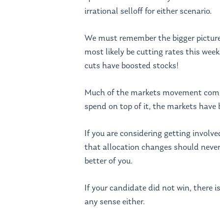
irrational selloff for either scenario.
We must remember the bigger picture. 
most likely be cutting rates this week
cuts have boosted stocks!
Much of the markets movement comes 
spend on top of it, the markets have 
If you are considering getting involv
that allocation changes should never 
better of you.
If your candidate did not win, there i
any sense either.