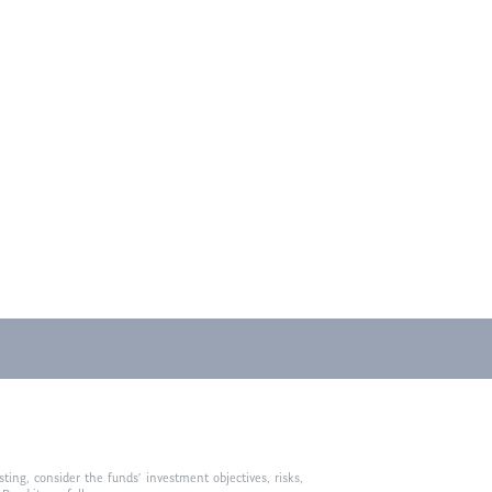
ting, consider the funds’ investment objectives, risks,