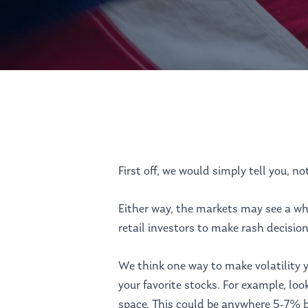
First off, we would simply tell you, no
Hit enter to search or ESC to close
Either way, the markets may see a wh
retail investors to make rash decision
We think one way to make volatility y
your favorite stocks. For example, lo
space. This could be anywhere 5-7% b