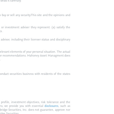
ead it carefully.
to buy or sell any security.This site and the opinions and
or investment adviser they represent: (a) satisfy the
ts.
visor, including their licenser status and disciplinary
relevant elements of your personal situation. The actual
vice, or recommendations. Mahoney Asset Managment does
.
duct securities business with residents of the states
profile, investment objectives, risk tolerance and the
ons, we provide you with essential
disclosures
, such as
bridge Securities, Inc. does not guarantee, approve nor
idge Securities.