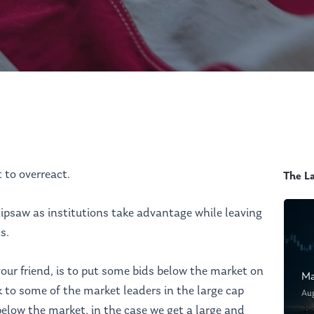
t to overreact.
The L
ipsaw as institutions take advantage while leaving
s.
our friend, is to put some bids below the market on
Ma
ok to some of the market leaders in the large cap
Au
elow the market, in the case we get a large and