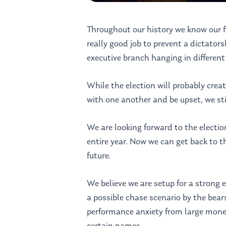
Throughout our history we know our fo
really good job to prevent a dictatorsh
executive branch hanging in different
While the election will probably creat
with one another and be upset, we sti
We are looking forward to the election
entire year. Now we can get back to th
future.
We believe we are setup for a strong 
a possible chase scenario by the bears
performance anxiety from large mon