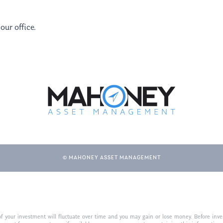
our office.
© MAHONEY ASSET MANAGEMENT
f your investment will fluctuate over time and you may gain or lose money. Before inves