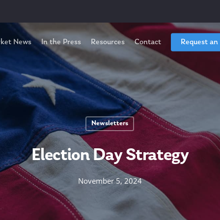
ket News
In the Press
Resources
Contact
Request an
Newsletters
Election Day Strategy
November 5, 2024