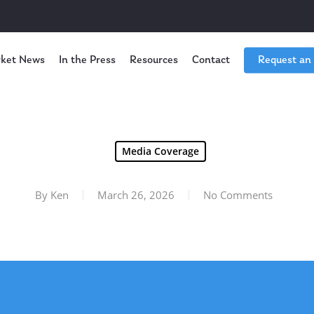
ket News
In the Press
Resources
Contact
Request an
Media Coverage
By
Ken
March 26, 2026
No Comments