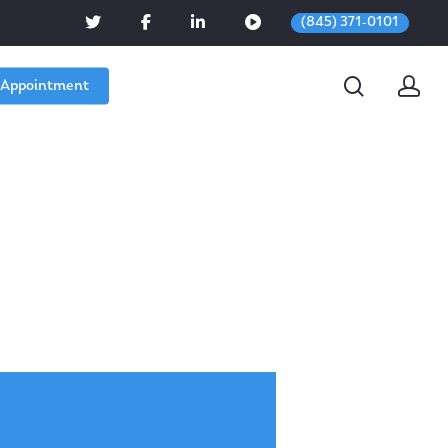
(845) 371-0101
 Appointment