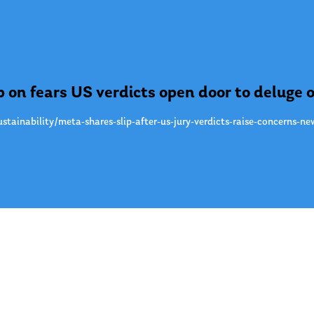
 on fears US verdicts open door to deluge o
stainability/meta-shares-slip-after-us-jury-verdicts-raise-concerns-