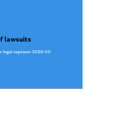
f lawsuits
new-legal-exposure-2026-03-