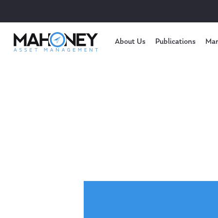
About Us
Publications
Mar
Hit enter to search or ESC to close