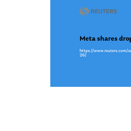
Mar. 23
Meta shares drop
https://www.reuters.com/su
26/