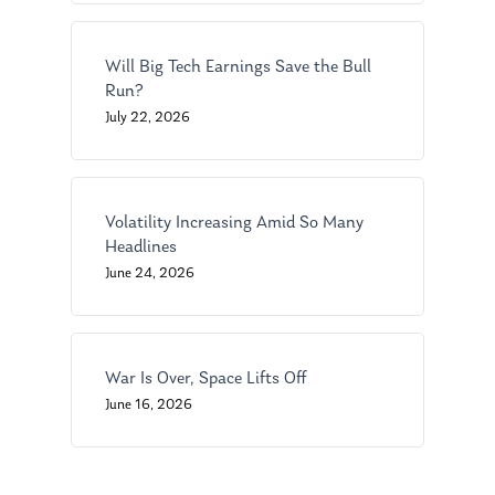
Will Big Tech Earnings Save the Bull
About Us
Run?
July 22, 2026
Our Mission
Publications
Management Team
Market News
In the Press
Volatility Increasing Amid So Many
Headlines
Ken on TV
Resources
June 24, 2026
Ken in the News
Articles
Contact
Ken on WHUD
GPS Questionnaire
Request an
War Is Over, Space Lifts Off
Glossary of Terms
Appointment
June 16, 2026