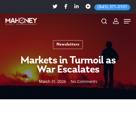
(845) 371-0101
Newsletters
Hit enter to search or ESC to close
Markets in Turmoil as
War Escalates
March 31, 2026
No Comments