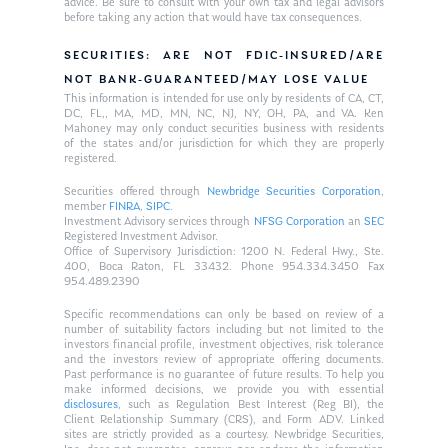
advice. Be sure to consult with your own tax and legal advisors
before taking any action that would have tax consequences.
SECURITIES: ARE NOT FDIC-INSURED/ARE
NOT BANK-GUARANTEED/MAY LOSE VALUE
This information is intended for use only by residents of CA, CT,
DC, FL,, MA, MD, MN, NC, NJ, NY, OH, PA, and VA. Ken
Mahoney may only conduct securities business with residents
of the states and/or jurisdiction for which they are properly
registered.
Securities offered through
Newbridge Securities Corporation
,
member
FINRA
,
SIPC
.
Investment Advisory services through
NFSG Corporation
an
SEC
Registered Investment Advisor.
Office of Supervisory Jurisdiction: 1200 N. Federal Hwy., Ste.
400, Boca Raton, FL 33432. Phone 954.334.3450 Fax
954.489.2390
Specific recommendations can only be based on review of a
number of suitability factors including but not limited to the
investors financial profile, investment objectives, risk tolerance
and the investors review of appropriate offering documents.
Past performance is no guarantee of future results. To help you
make informed decisions, we provide you with essential
disclosures
, such as Regulation Best Interest (Reg BI), the
Client Relationship Summary (CRS), and Form ADV. Linked
sites are strictly provided as a courtesy. Newbridge Securities,