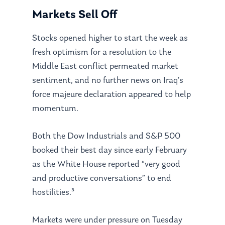
Markets Sell Off
Stocks opened higher to start the week as
fresh optimism for a resolution to the
Middle East conflict permeated market
sentiment, and no further news on Iraq’s
force majeure declaration appeared to help
momentum.
Both the Dow Industrials and S&P 500
booked their best day since early February
as the White House reported “very good
and productive conversations” to end
hostilities.³
Markets were under pressure on Tuesday