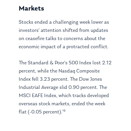
Markets
Stocks ended a challenging week lower as
investors’ attention shifted from updates
on ceasefire talks to concerns about the
economic impact of a protracted conflict.
The Standard & Poor’s 500 Index lost 2.12
percent, while the Nasdaq Composite
Index fell 3.23 percent. The Dow Jones
Industrial Average slid 0.90 percent. The
MSCI EAFE Index, which tracks developed
overseas stock markets, ended the week
flat (-0.05 percent).¹²