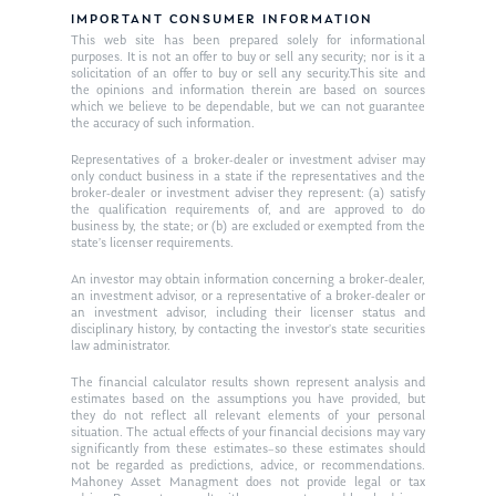
IMPORTANT CONSUMER INFORMATION
This web site has been prepared solely for informational
purposes. It is not an offer to buy or sell any security; nor is it a
solicitation of an offer to buy or sell any security.This site and
the opinions and information therein are based on sources
which we believe to be dependable, but we can not guarantee
the accuracy of such information.
Representatives of a broker-dealer or investment adviser may
only conduct business in a state if the representatives and the
broker-dealer or investment adviser they represent: (a) satisfy
the qualification requirements of, and are approved to do
business by, the state; or (b) are excluded or exempted from the
state’s licenser requirements.
An investor may obtain information concerning a broker-dealer,
an investment advisor, or a representative of a broker-dealer or
an investment advisor, including their licenser status and
disciplinary history, by contacting the investor’s state securities
law administrator.
The financial calculator results shown represent analysis and
estimates based on the assumptions you have provided, but
they do not reflect all relevant elements of your personal
situation. The actual effects of your financial decisions may vary
significantly from these estimates–so these estimates should
not be regarded as predictions, advice, or recommendations.
Mahoney Asset Managment does not provide legal or tax