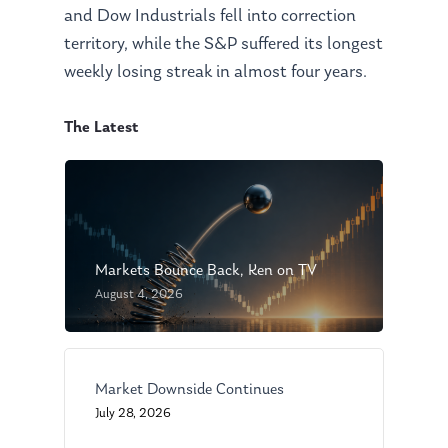
and Dow Industrials fell into correction
territory, while the S&P suffered its longest
weekly losing streak in almost four years.
The Latest
Markets Bounce Back, Ken on TV
August 4, 2026
Market Downside Continues
July 28, 2026