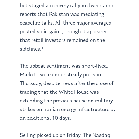
but staged a recovery rally midweek amid
reports that Pakistan was mediating
ceasefire talks. All three major averages
posted solid gains, though it appeared
that retail investors remained on the
sidelines.⁴
The upbeat sentiment was short-lived.
Markets were under steady pressure
Thursday, despite news after the close of
trading that the White House was
extending the previous pause on military
strikes on Iranian energy infrastructure by
an additional 10 days.
Selling picked up on Friday. The Nasdaq