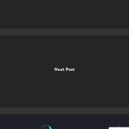
Next Post