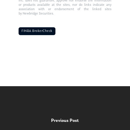
Inc. does not guarantee, approve nor endorse the information
or products available at the sites, nor do links indicate any
association with or endorsement of the linked sites
by Newbridge Securities.
FINRA BrokerCheck
Previous Post