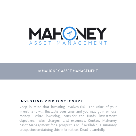
© MAHONEY ASSET MANAGEMENT
INVESTING RISK DISCLOSURE
Keep in mind that investing involves risk. The value of your
investment will fluctuate over time and you may gain or lose
money. Before investing, consider the funds’ investment
objectives, risks, charges, and expenses. Contact Mahoney
Asset Management for a prospectus or, if available, a summary
prospectus containing this information. Read it carefully.