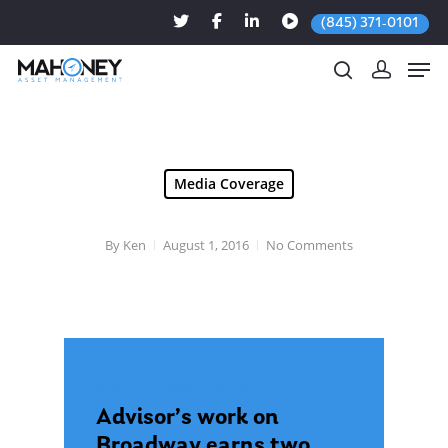
(845) 371-0101
Hit enter to search or ESC to close
Media Coverage
By
Ken
August 1, 2016
No Comments
Aug. 1 — Financial Advisor
Advisor’s work on
Broadway earns two