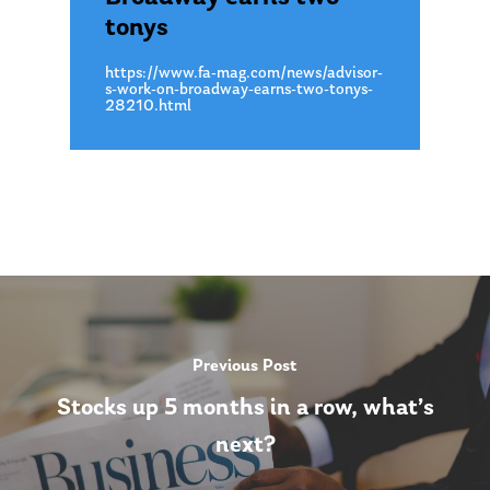
tonys
About Us
https://www.fa-mag.com/news/advisor-
Our Mission
Publications
s-work-on-broadway-earns-two-tonys-
28210.html
Management Team
Market News
In the Press
Ken on TV
Resources
Ken in the News
Articles
Contact
Ken on WHUD
GPS Questionnaire
Request an
Glossary of Terms
Appointment
Previous Post
Stocks up 5 months in a row, what’s
next?