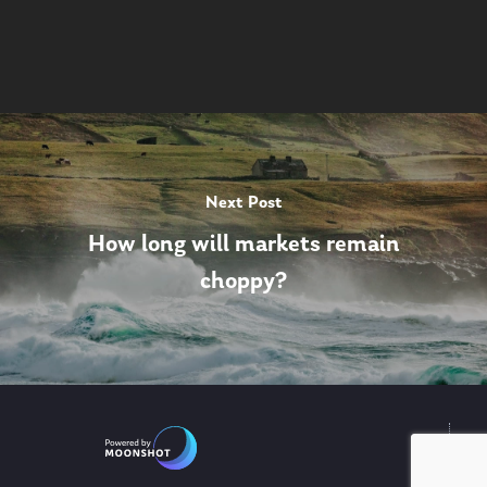
Next Post
How long will markets remain
choppy?