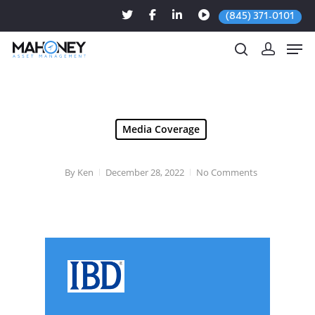
(845) 371-0101
Hit enter to search or ESC to close
Media Coverage
By
Ken
December 28, 2022
No Comments