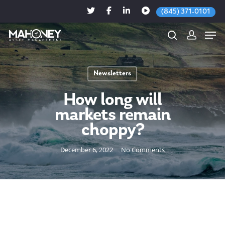
(845) 371-0101
Newsletters
Hit enter to search or ESC to close
How long will
markets remain
choppy?
December 6, 2022
No Comments