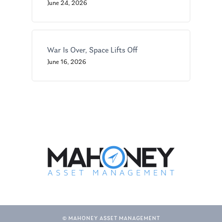
Glossary of Terms
Appointment
June 24, 2026
War Is Over, Space Lifts Off
June 16, 2026
© MAHONEY ASSET MANAGEMENT