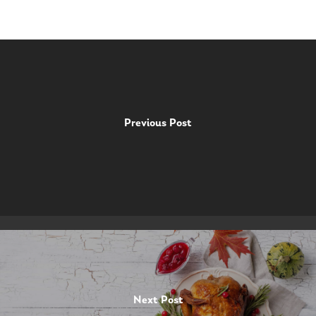
Previous Post
Next Post