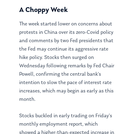
A Choppy Week
The week started lower on concerns about
protests in China over its zero-Covid policy
and comments by two Fed presidents that
the Fed may continue its aggressive rate
hike policy. Stocks then surged on
Wednesday following remarks by Fed Chair
Powell, confirming the central bank’s
intention to slow the pace of interest rate
increases, which may begin as early as this
month.
Stocks buckled in early trading on Friday’s
monthly employment report, which
showed a higher-than-expected increase in