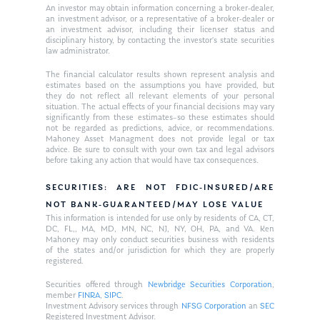
An investor may obtain information concerning a broker-dealer,
an investment advisor, or a representative of a broker-dealer or
an investment advisor, including their licenser status and
disciplinary history, by contacting the investor’s state securities
law administrator.
The financial calculator results shown represent analysis and
estimates based on the assumptions you have provided, but
they do not reflect all relevant elements of your personal
situation. The actual effects of your financial decisions may vary
significantly from these estimates–so these estimates should
not be regarded as predictions, advice, or recommendations.
Mahoney Asset Managment does not provide legal or tax
advice. Be sure to consult with your own tax and legal advisors
before taking any action that would have tax consequences.
SECURITIES: ARE NOT FDIC-INSURED/ARE
NOT BANK-GUARANTEED/MAY LOSE VALUE
This information is intended for use only by residents of CA, CT,
DC, FL,, MA, MD, MN, NC, NJ, NY, OH, PA, and VA. Ken
Mahoney may only conduct securities business with residents
of the states and/or jurisdiction for which they are properly
registered.
Securities offered through
Newbridge Securities Corporation
,
member
FINRA
,
SIPC
.
Investment Advisory services through
NFSG Corporation
an
SEC
Registered Investment Advisor.