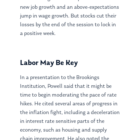
new job growth and an above-expectations
jump in wage growth. But stocks cut their
losses by the end of the session to lock in
a positive week.
Labor May Be Key
In a presentation to the Brookings
Institution, Powell said that it might be
time to begin moderating the pace of rate
hikes. He cited several areas of progress in
the inflation fight, including a deceleration
in interest rate sensitive parts of the
economy, such as housing and supply
chain improvement. He also noted the