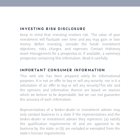
INVESTING RISK DISCLOSURE
Keep in mind that investing involves risk. The value of your
investment will fluctuate over time and you may gain or lose
money. Before investing, consider the funds’ investment
objectives, risks, charges, and expenses. Contact Mahoney
Asset Management for a prospectus or, if available, a summary
prospectus containing this information. Read it carefully.
IMPORTANT CONSUMER INFORMATION
This web site has been prepared solely for informational
purposes. It is not an offer to buy or sell any security; nor is it a
solicitation of an offer to buy or sell any security.This site and
the opinions and information therein are based on sources
which we believe to be dependable, but we can not guarantee
the accuracy of such information.
Representatives of a broker-dealer or investment adviser may
only conduct business in a state if the representatives and the
broker-dealer or investment adviser they represent: (a) satisfy
the qualification requirements of, and are approved to do
business by, the state; or (b) are excluded or exempted from the
state’s licenser requirements.