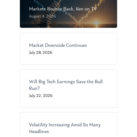
Markets Bounce Back, Ken on TV
August 4, 2026
Market Downside Continues
About Us
July 28, 2026
Our Mission
Publications
Management Team
Market News
Will Big Tech Earnings Save the Bull
Run?
In the Press
July 22, 2026
Ken on TV
Resources
Ken in the News
Articles
Contact
Volatility Increasing Amid So Many
Ken on WHUD
GPS Questionnaire
Request an
Headlines