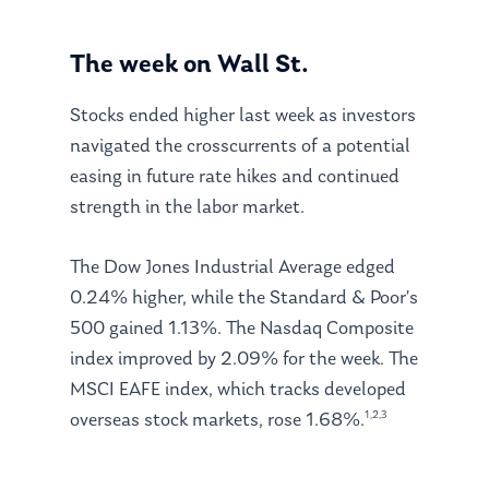
The week on Wall St.
Stocks ended higher last week as investors
navigated the crosscurrents of a potential
easing in future rate hikes and continued
strength in the labor market.
The Dow Jones Industrial Average edged
0.24% higher, while the Standard & Poor’s
500 gained 1.13%. The Nasdaq Composite
index improved by 2.09% for the week. The
MSCI EAFE index, which tracks developed
1,2,3
overseas stock markets, rose 1.68%.