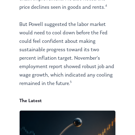
4
price declines seen in goods and rents.
But Powell suggested the labor market
would need to cool down before the Fed
could feel confident about making
sustainable progress toward its two
percent inflation target. November’s
employment report showed robust job and
wage growth, which indicated any cooling
5
remained in the future.
The Latest