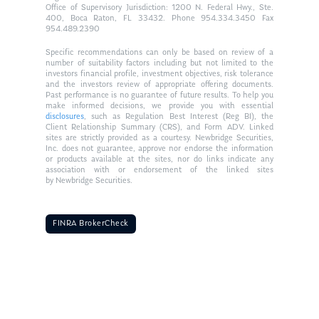
Office of Supervisory Jurisdiction: 1200 N. Federal Hwy., Ste.
400, Boca Raton, FL 33432. Phone 954.334.3450 Fax
954.489.2390
Specific recommendations can only be based on review of a
number of suitability factors including but not limited to the
investors financial profile, investment objectives, risk tolerance
and the investors review of appropriate offering documents.
Past performance is no guarantee of future results. To help you
make informed decisions, we provide you with essential
disclosures
, such as Regulation Best Interest (Reg BI), the
Client Relationship Summary (CRS), and Form ADV. Linked
sites are strictly provided as a courtesy. Newbridge Securities,
Inc. does not guarantee, approve nor endorse the information
or products available at the sites, nor do links indicate any
association with or endorsement of the linked sites
by Newbridge Securities.
FINRA BrokerCheck