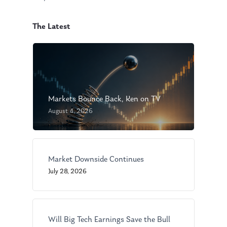
The Latest
Markets Bounce Back, Ken on TV
August 4, 2026
Market Downside Continues
July 28, 2026
Will Big Tech Earnings Save the Bull