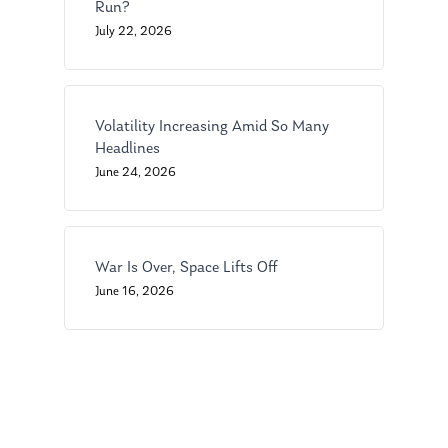
Run?
About Us
July 22, 2026
Our Mission
Publications
Management Team
Market News
Volatility Increasing Amid So Many
Headlines
In the Press
June 24, 2026
Ken on TV
Resources
Ken in the News
Articles
Contact
War Is Over, Space Lifts Off
Ken on WHUD
GPS Questionnaire
Request an
June 16, 2026
Glossary of Terms
Appointment