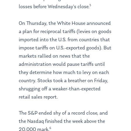
5
losses before Wednesday’s close.
On Thursday, the White House announced
a plan for reciprocal tariffs (levies on goods
imported into the U.S. from countries that
impose tariffs on U.S.-exported goods). But
markets rallied on news that the
administration would pause tariffs until
they determine how much to levy on each
country. Stocks took a breather on Friday,
shrugging off a weaker-than-expected
retail sales report.
The S&P ended shy of a record close, and
the Nasdaq finished the week above the
6
20,000 mark.