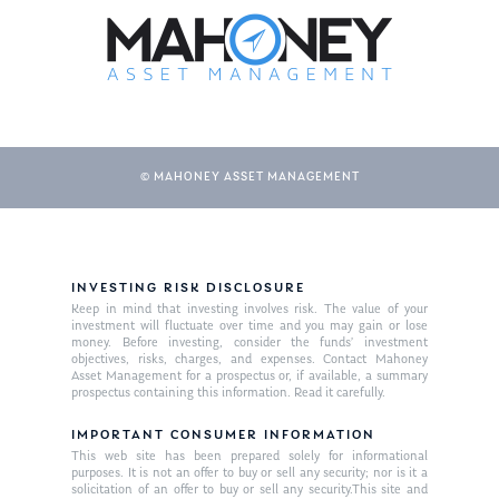
© MAHONEY ASSET MANAGEMENT
INVESTING RISK DISCLOSURE
Keep in mind that investing involves risk. The value of your
investment will fluctuate over time and you may gain or lose
money. Before investing, consider the funds’ investment
objectives, risks, charges, and expenses. Contact Mahoney
Asset Management for a prospectus or, if available, a summary
prospectus containing this information. Read it carefully.
IMPORTANT CONSUMER INFORMATION
This web site has been prepared solely for informational
purposes. It is not an offer to buy or sell any security; nor is it a
solicitation of an offer to buy or sell any security.This site and