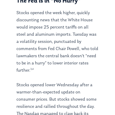
The Fed is in “No Hurry”
Stocks opened the week higher, quickly
discounting news that the White House
would impose 25 percent tariffs on all
steel and aluminum imports. Tuesday was
a volatility session, punctuated by
comments from Fed Chair Powell, who told
lawmakers the central bank doesn’t “need
to be in a hurry” to lower interior rates
3,4
further.
Stocks opened lower Wednesday after a
warmer-than-expected update on
consumer prices. But stocks showed some
resilience and rallied throughout the day.
The Nasdaq managed to claw back its