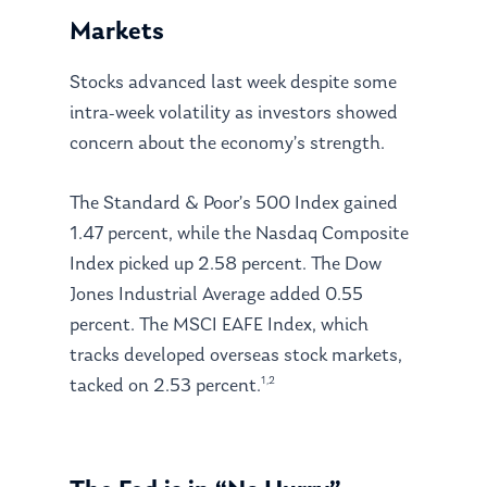
Markets
Stocks advanced last week despite some
intra-week volatility as investors showed
concern about the economy’s strength.
The Standard & Poor’s 500 Index gained
1.47 percent, while the Nasdaq Composite
Index picked up 2.58 percent. The Dow
Jones Industrial Average added 0.55
percent. The MSCI EAFE Index, which
tracks developed overseas stock markets,
1,2
tacked on 2.53 percent.