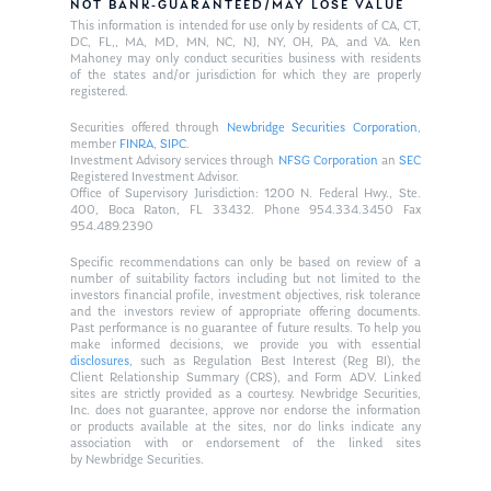
NOT BANK-GUARANTEED/MAY LOSE VALUE
This information is intended for use only by residents of CA, CT,
DC, FL,, MA, MD, MN, NC, NJ, NY, OH, PA, and VA. Ken
Mahoney may only conduct securities business with residents
of the states and/or jurisdiction for which they are properly
registered.
Securities offered through
Newbridge Securities Corporation
,
member
FINRA
,
SIPC
.
Investment Advisory services through
NFSG Corporation
an
SEC
Registered Investment Advisor.
Office of Supervisory Jurisdiction: 1200 N. Federal Hwy., Ste.
400, Boca Raton, FL 33432. Phone 954.334.3450 Fax
954.489.2390
Specific recommendations can only be based on review of a
number of suitability factors including but not limited to the
investors financial profile, investment objectives, risk tolerance
and the investors review of appropriate offering documents.
Past performance is no guarantee of future results. To help you
make informed decisions, we provide you with essential
disclosures
, such as Regulation Best Interest (Reg BI), the
Client Relationship Summary (CRS), and Form ADV. Linked
sites are strictly provided as a courtesy. Newbridge Securities,
Inc. does not guarantee, approve nor endorse the information
or products available at the sites, nor do links indicate any
association with or endorsement of the linked sites
by Newbridge Securities.