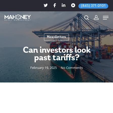
(845) 371-0101
Newsletters
Hit enter to search or ESC to close
Can investors look
past tariffs?
February 19, 2025
No Comments