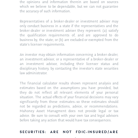
the opinions and information therein are based on sources
which we believe to be dependable, but we can not guarantee
the accuracy of such information.
Representatives of a broker-dealer or investment adviser may
only conduct business in a state if the representatives and the
broker-dealer or investment adviser they represent: (a) satisfy
the qualification requirements of, and are approved to do
business by, the state; or (b) are excluded or exempted from the
state’s licenser requirements.
An investor may obtain information concerning a broker-dealer,
an investment advisor, or a representative of a broker-dealer or
an investment advisor, including their licenser status and
disciplinary history, by contacting the investor’s state securities
law administrator.
The financial calculator results shown represent analysis and
estimates based on the assumptions you have provided, but
they do not reflect all relevant elements of your personal
situation. The actual effects of your financial decisions may vary
significantly from these estimates–so these estimates should
not be regarded as predictions, advice, or recommendations.
Mahoney Asset Managment does not provide legal or tax
advice. Be sure to consult with your own tax and legal advisors
before taking any action that would have tax consequences.
SECURITIES: ARE NOT FDIC-INSURED/ARE