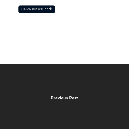
FINRA BrokerCheck
Previous Post