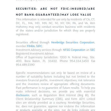
SECURITIES: ARE NOT FDIC-INSURED/ARE
NOT BANK-GUARANTEED/MAY LOSE VALUE
This information is intended for use only by residents of CA, CT,
DC, FL,, MA, MD, MN, NC, NJ, NY, OH, PA, and VA. Ken
Mahoney may only conduct securities business with residents
of the states and/or jurisdiction for which they are properly
registered.
Securities offered through
Newbridge Securities Corporation
,
member
FINRA
,
SIPC
.
Investment Advisory services through
NFSG Corporation
an
SEC
Registered Investment Advisor.
Office of Supervisory Jurisdiction: 1200 N. Federal Hwy., Ste.
400, Boca Raton, FL 33432. Phone 954.334.3450 Fax
954.489.2390
Specific recommendations can only be based on review of a
number of suitability factors including but not limited to the
investors financial profile, investment objectives, risk tolerance
and the investors review of appropriate offering documents.
Past performance is no guarantee of future results. To help you
make informed decisions, we provide you with essential
disclosures
, such as Regulation Best Interest (Reg BI), the
Client Relationship Summary (CRS), and Form ADV. Linked
sites are strictly provided as a courtesy. Newbridge Securities,
Inc. does not guarantee, approve nor endorse the information
or products available at the sites, nor do links indicate any