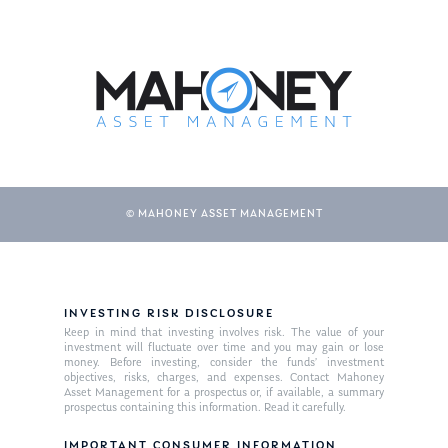
© MAHONEY ASSET MANAGEMENT
INVESTING RISK DISCLOSURE
Keep in mind that investing involves risk. The value of your
investment will fluctuate over time and you may gain or lose
money. Before investing, consider the funds’ investment
objectives, risks, charges, and expenses. Contact Mahoney
Asset Management for a prospectus or, if available, a summary
prospectus containing this information. Read it carefully.
IMPORTANT CONSUMER INFORMATION