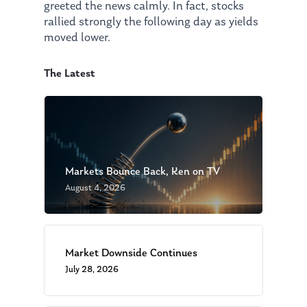
greeted the news calmly. In fact, stocks
rallied strongly the following day as yields
moved lower.
The Latest
Markets Bounce Back, Ken on TV
August 4, 2026
Market Downside Continues
July 28, 2026