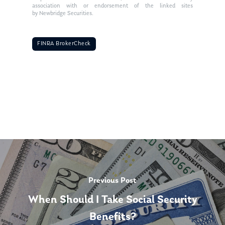
association with or endorsement of the linked sites
by Newbridge Securities.
FINRA BrokerCheck
Previous Post
When Should I Take Social Security
Benefits?