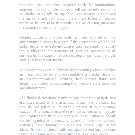
This web site has been prepared solely for informational
purposes. It is not an offer to buy or sell any security; nor is it a
solicitation of an offer to buy or sell any security.This site and
the opinions and information therein are based on sources
which we believe to be dependable, but we can not guarantee
the accuracy of such information.
Representatives of a broker-dealer or investment adviser may
only conduct business in a state if the representatives and the
broker-dealer or investment adviser they represent: (a) satisfy
the qualification requirements of, and are approved to do
business by, the state; or (b) are excluded or exempted from the
state’s licenser requirements.
An investor may obtain information concerning a broker-dealer,
an investment advisor, or a representative of a broker-dealer or
an investment advisor, including their licenser status and
disciplinary history, by contacting the investor’s state securities
law administrator.
The financial calculator results shown represent analysis and
estimates based on the assumptions you have provided, but
they do not reflect all relevant elements of your personal
situation. The actual effects of your financial decisions may vary
significantly from these estimates–so these estimates should
not be regarded as predictions, advice, or recommendations.
Mahoney Asset Managment does not provide legal or tax
advice. Be sure to consult with your own tax and legal advisors
before taking any action that would have tax consequences.