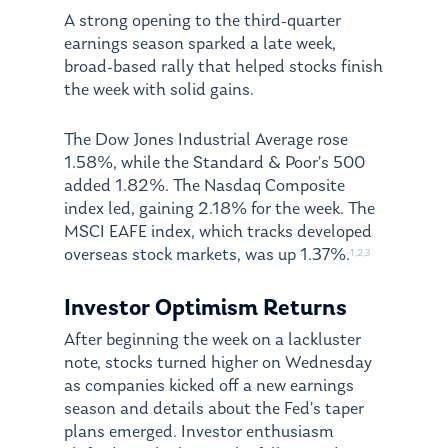
A strong opening to the third-quarter
earnings season sparked a late week,
broad-based rally that helped stocks finish
the week with solid gains.
The Dow Jones Industrial Average rose
1.58%, while the Standard & Poor’s 500
added 1.82%. The Nasdaq Composite
index led, gaining 2.18% for the week. The
MSCI EAFE index, which tracks developed
overseas stock markets, was up 1.37%.
1,2,3
Investor Optimism Returns
After beginning the week on a lackluster
note, stocks turned higher on Wednesday
as companies kicked off a new earnings
season and details about the Fed’s taper
plans emerged. Investor enthusiasm