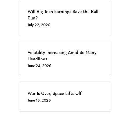
Will Big Tech Earnings Save the Bull
About Us
Run?
Our Mission
Publications
July 22, 2026
Management Team
Market News
In the Press
Volatility Increasing Amid So Many
Headlines
Ken on TV
Resources
June 24, 2026
Ken in the News
Articles
Contact
Ken on WHUD
GPS Questionnaire
Request an
Glossary of Terms
Appointment
War Is Over, Space Lifts Off
June 16, 2026