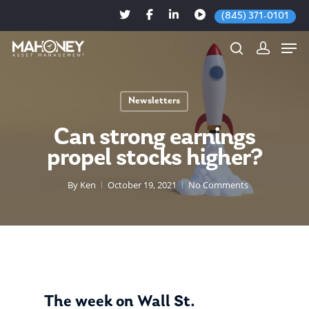
(845) 371-0101
Newsletters
Hit enter to search or ESC to close
Can strong earnings
propel stocks higher?
By
Ken
October 19, 2021
No Comments
The week on Wall St.