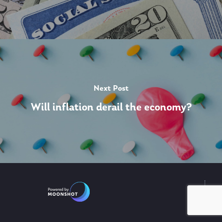
Next Post
Will inflation derail the economy?