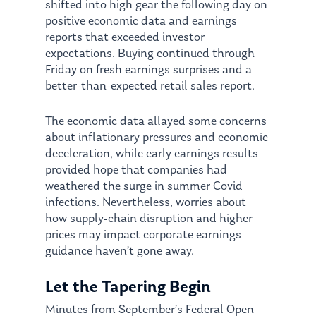
shifted into high gear the following day on
positive economic data and earnings
reports that exceeded investor
expectations. Buying continued through
Friday on fresh earnings surprises and a
better-than-expected retail sales report.
The economic data allayed some concerns
about inflationary pressures and economic
deceleration, while early earnings results
provided hope that companies had
weathered the surge in summer Covid
infections. Nevertheless, worries about
how supply-chain disruption and higher
prices may impact corporate earnings
guidance haven’t gone away.
Let the Tapering Begin
Minutes from September’s Federal Open