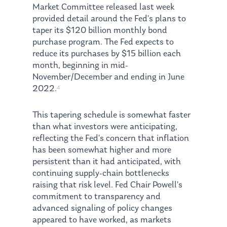
Market Committee released last week
provided detail around the Fed’s plans to
taper its $120 billion monthly bond
purchase program. The Fed expects to
reduce its purchases by $15 billion each
month, beginning in mid-
November/December and ending in June
2022.
4
This tapering schedule is somewhat faster
than what investors were anticipating,
reflecting the Fed’s concern that inflation
has been somewhat higher and more
persistent than it had anticipated, with
continuing supply-chain bottlenecks
raising that risk level. Fed Chair Powell’s
commitment to transparency and
advanced signaling of policy changes
appeared to have worked, as markets