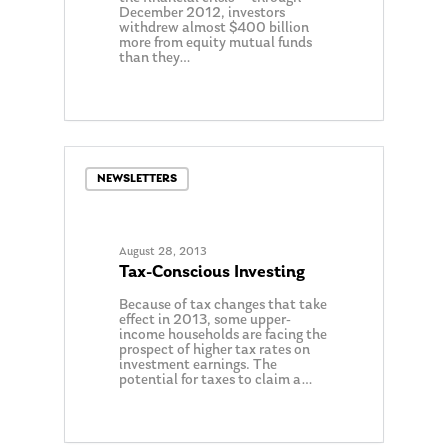
December 2012, investors
withdrew almost $400 billion
more from equity mutual funds
than they…
0
NEWSLETTERS
August 28, 2013
Tax-Conscious Investing
Because of tax changes that take
effect in 2013, some upper-
income households are facing the
prospect of higher tax rates on
investment earnings. The
potential for taxes to claim a…
0