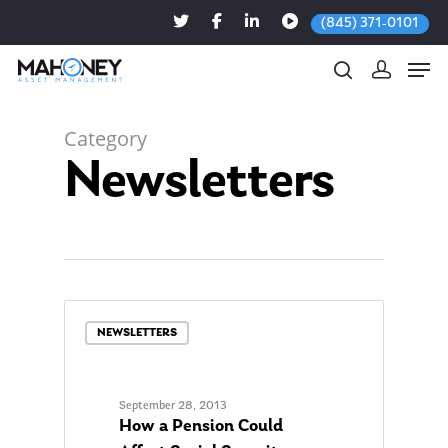
(845) 371-0101
Category
Newsletters
Hit enter to search or ESC to close
NEWSLETTERS
September 28, 2013
How a Pension Could