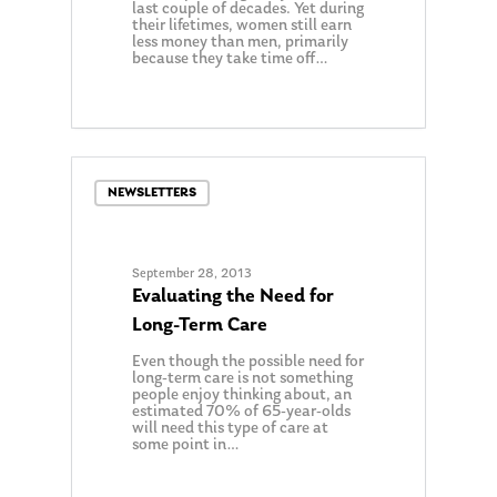
last couple of decades. Yet during
their lifetimes, women still earn
less money than men, primarily
because they take time off…
0
NEWSLETTERS
September 28, 2013
Evaluating the Need for
Long-Term Care
Even though the possible need for
long-term care is not something
people enjoy thinking about, an
estimated 70% of 65-year-olds
will need this type of care at
some point in…
0