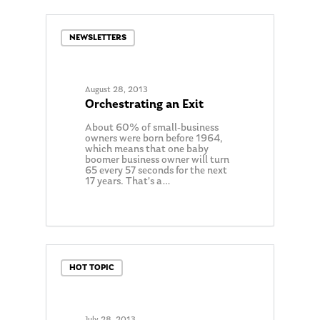
NEWSLETTERS
August 28, 2013
Orchestrating an Exit
About 60% of small-business
owners were born before 1964,
which means that one baby
boomer business owner will turn
65 every 57 seconds for the next
17 years. That’s a…
0
HOT TOPIC
July 28, 2013