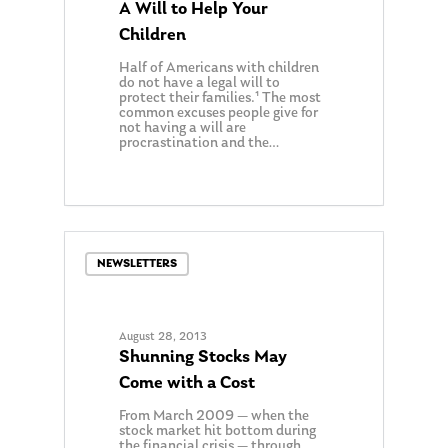
A Will to Help Your
Children
Half of Americans with children
do not have a legal will to
protect their families.¹ The most
common excuses people give for
not having a will are
procrastination and the…
About Us
0
Our Mission
Publications
Management Team
Market News
NEWSLETTERS
In the Press
Ken on TV
Resources
August 28, 2013
Ken in the News
Articles
Contact
Shunning Stocks May
Come with a Cost
Ken on WHUD
GPS Questionnaire
Request an
From March 2009 — when the
Glossary of Terms
Appointment
stock market hit bottom during
the financial crisis — through