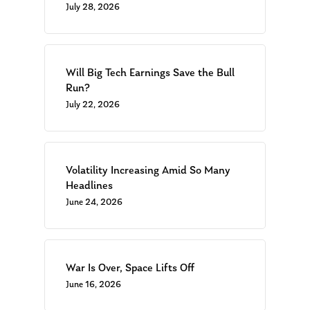
July 28, 2026
Will Big Tech Earnings Save the Bull
Run?
July 22, 2026
Volatility Increasing Amid So Many
Headlines
June 24, 2026
War Is Over, Space Lifts Off
June 16, 2026