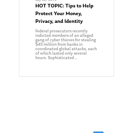
HOT TOPIC: Tips to Help
Protect Your Money,
Privacy, and Identity
Federal prosecutors recently
indicted members of an alleged
gang of cyber thieves for stealing
$45 million from banks in
coordinated global attacks, each
of which lasted only several
hours. Sophisticated…
0