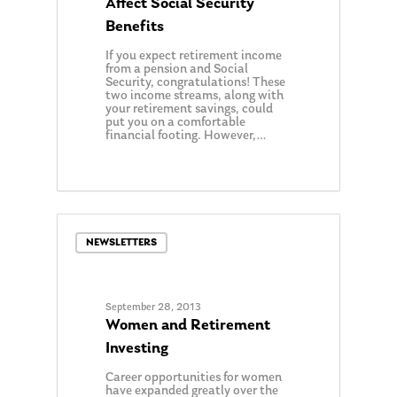
Affect Social Security
Benefits
If you expect retirement income
from a pension and Social
Security, congratulations! These
two income streams, along with
your retirement savings, could
put you on a comfortable
financial footing. However,…
0
NEWSLETTERS
September 28, 2013
Women and Retirement
Investing
Career opportunities for women
have expanded greatly over the