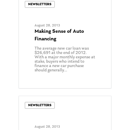
NEWSLETTERS
August 28, 2013
Making Sense of Auto
Financing
The average new car loan was
$26,691 at the end of 2012.
With a major monthly expense at
stake, buyers who intend to
finance a new car purchase
should generally…
0
NEWSLETTERS
August 28, 2013