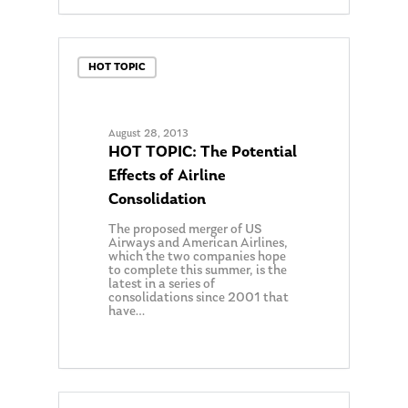
HOT TOPIC
August 28, 2013
HOT TOPIC: The Potential
Effects of Airline
Consolidation
The proposed merger of US
Airways and American Airlines,
which the two companies hope
to complete this summer, is the
latest in a series of
consolidations since 2001 that
have…
0