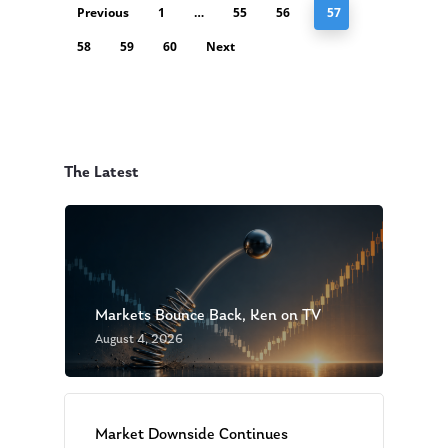
Previous
1
…
55
56
57
58
59
60
Next
The Latest
Markets Bounce Back, Ken on TV
August 4, 2026
Market Downside Continues