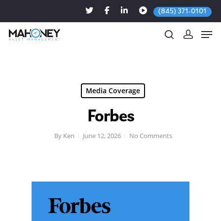
(845) 371-0101
Hit enter to search or ESC to close
Media Coverage
Forbes
By
Ken
June 12, 2026
No Comments