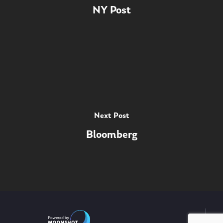
NY Post
Next Post
Bloomberg