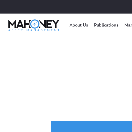
About Us
Publications
Mar
Hit enter to search or ESC to close