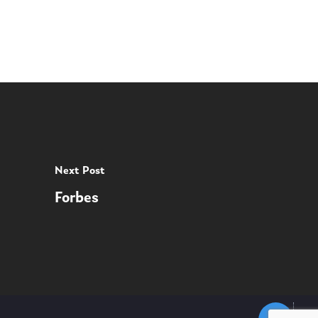
Next Post
Forbes