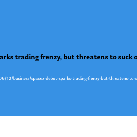
rks trading frenzy, but threatens to suck 
/12/business/spacex-debut-sparks-trading-frenzy-but-threatens-to-s