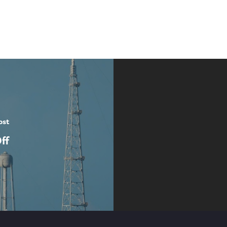
ost
ff