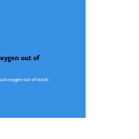
oxygen out of
uck-oxygen-out-of-stock-