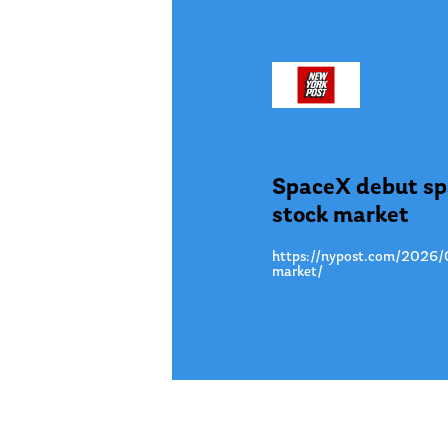
Jun. 12
SpaceX debut spa
stock market
https://nypost.com/2026/06
market/