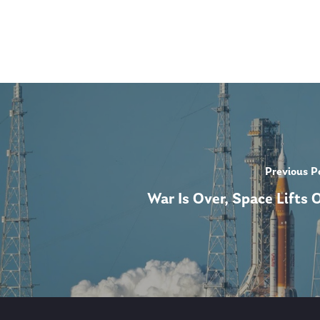
Previous P
War Is Over, Space Lifts O