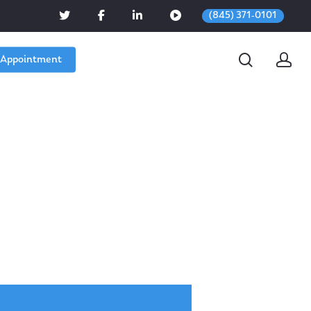
(845) 371-0101
 Appointment