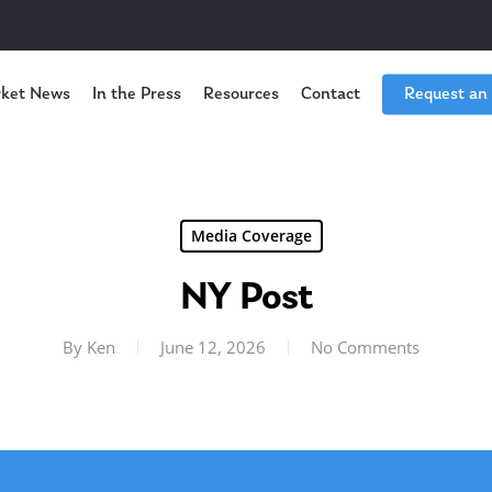
ket News
In the Press
Resources
Contact
Request an
Media Coverage
NY Post
By
Ken
June 12, 2026
No Comments