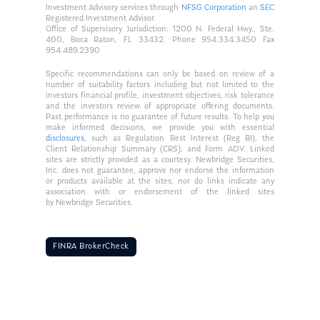
Investment Advisory services through
NFSG Corporation
an
SEC
Registered Investment Advisor.
Office of Supervisory Jurisdiction: 1200 N. Federal Hwy., Ste.
400, Boca Raton, FL 33432. Phone 954.334.3450 Fax
954.489.2390
Specific recommendations can only be based on review of a
number of suitability factors including but not limited to the
investors financial profile, investment objectives, risk tolerance
and the investors review of appropriate offering documents.
Past performance is no guarantee of future results. To help you
make informed decisions, we provide you with essential
disclosures
, such as Regulation Best Interest (Reg BI), the
Client Relationship Summary (CRS), and Form ADV. Linked
sites are strictly provided as a courtesy. Newbridge Securities,
Inc. does not guarantee, approve nor endorse the information
or products available at the sites, nor do links indicate any
association with or endorsement of the linked sites
by Newbridge Securities.
FINRA BrokerCheck