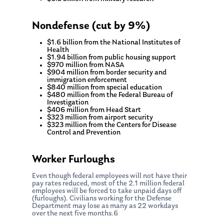
Nondefense (cut by 9%)
$1.6 billion from the National Institutes of
Health
$1.94 billion from public housing support
$970 million from NASA
$904 million from border security and
immigration enforcement
$840 million from special education
$480 million from the Federal Bureau of
Investigation
$406 million from Head Start
$323 million from airport security
$323 million from the Centers for Disease
Control and Prevention
Worker Furloughs
Even though federal employees will not have their
pay rates reduced, most of the 2.1 million federal
employees will be forced to take unpaid days off
(furloughs). Civilians working for the Defense
Department may lose as many as 22 workdays
over the next five months.6