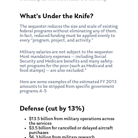
What’s Under the Knife?
The sequester reduces the size and scale of existing
federal programs without eliminating any of them.
In fact, reduced funding must be applied evenly to
every “program, project, and activity.”
Military salaries are not subject to the sequester.
Most mandatory expenses — including Social
Security and Medicare benefits and many safety-
net programs for the poor (such as Medicaid and
food stamps) — are also excluded.³
Here are some examples of the estimated FY 2013
amounts to be stripped from specific government
programs.4–5
Defense (cut by 13%)
$13.5 billion from military operations across
the services
$3.5 billion for cancelled or delayed aircraft
purchases
$6.3 billion from military research