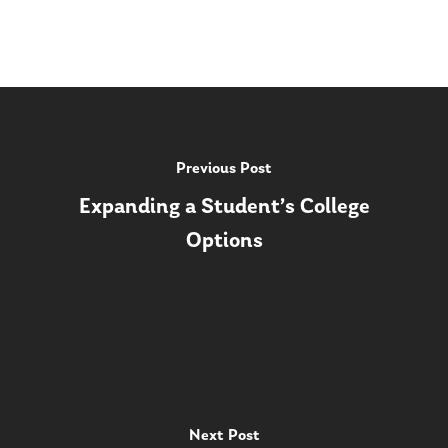
Previous Post
Expanding a Student’s College
Options
Next Post