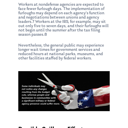
Workers at nondefense agencies are expected to
face fewer furlough days. The implementation of
furloughs may depend on each agency’s function
and negotiations between unions and agency
leaders.7 Workers at the IRS, for example, may sit
out only five to seven days, and their furloughs will
not begin until the summer after the tax filing
season passes.8
Nevertheless, the general public may experience
longer wait times for government services and
reduced hours at national parks, museums, and
other facilities staffed by federal workers.