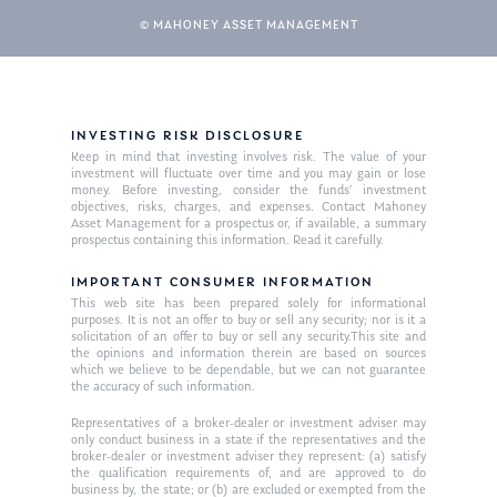
© MAHONEY ASSET MANAGEMENT
INVESTING RISK DISCLOSURE
Keep in mind that investing involves risk. The value of your
investment will fluctuate over time and you may gain or lose
money. Before investing, consider the funds’ investment
objectives, risks, charges, and expenses. Contact Mahoney
Asset Management for a prospectus or, if available, a summary
prospectus containing this information. Read it carefully.
IMPORTANT CONSUMER INFORMATION
This web site has been prepared solely for informational
purposes. It is not an offer to buy or sell any security; nor is it a
solicitation of an offer to buy or sell any security.This site and
the opinions and information therein are based on sources
which we believe to be dependable, but we can not guarantee
the accuracy of such information.
Representatives of a broker-dealer or investment adviser may
only conduct business in a state if the representatives and the
broker-dealer or investment adviser they represent: (a) satisfy
the qualification requirements of, and are approved to do
business by, the state; or (b) are excluded or exempted from the