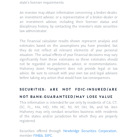
state’s licenser requirements.
An investor may obtain information concerning a broker-dealer,
an investment advisor, or a representative of a broker-dealer or
an investment advisor, including their licenser status and
disciplinary history, by contacting the investor’s state securities
law administrator.
The financial calculator results shown represent analysis and
estimates based on the assumptions you have provided, but
they do not reflect all relevant elements of your personal
situation. The actual effects of your financial decisions may vary
significantly from these estimates–so these estimates should
not be regarded as predictions, advice, or recommendations.
Mahoney Asset Managment does not provide legal or tax
advice. Be sure to consult with your own tax and legal advisors
before taking any action that would have tax consequences.
SECURITIES: ARE NOT FDIC-INSURED/ARE
NOT BANK-GUARANTEED/MAY LOSE VALUE
This information is intended for use only by residents of CA, CT,
DC, FL,, MA, MD, MN, NC, NJ, NY, OH, PA, and VA. Ken
Mahoney may only conduct securities business with residents
of the states and/or jurisdiction for which they are properly
registered.
Securities offered through
Newbridge Securities Corporation
,
member
FINRA
,
SIPC
.