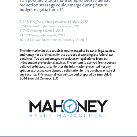
Appointment
still possible that a more comprehensive deficit-
reduction strategy could emerge during future
budget negotiations.11
1, 2, 4, 9) Office of Management and Budget, 2013
3, 5) The Washington Post, February 20, 2013
6, 7) CNNMoney, March 5, 2013
8) CNNMoney, February 28, 2013
10–11) The Wall Street Journal, February 28, 2013
The information in this article is not intended to be tax or legal advice,
and it may not be relied on for the purpose of avoiding any federal tax
penalties. You are encouraged to seek tax or legal advice from an
independent professional advisor. The content is derived from sources
believed to be accurate. Neither the information presented nor any
opinion expressed constitutes a solicitation for the purchase or sale of
any security. This material was written and prepared by Emerald. ©
2014 Emerald Connect, LLC