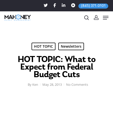
(845) 371-0101
Hit enter to search or ESC to close
HOT TOPIC
Newsletters
HOT TOPIC: What to
Expect from Federal
Budget Cuts
By
Ken
May 28, 2013
No Comments