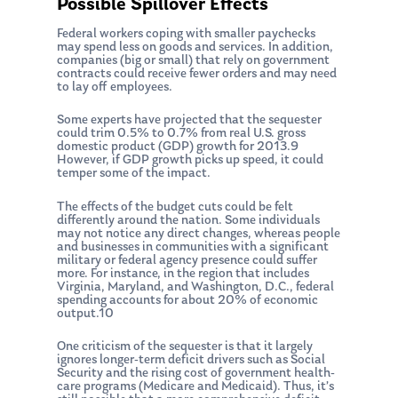
Possible Spillover Effects
Federal workers coping with smaller paychecks
may spend less on goods and services. In addition,
companies (big or small) that rely on government
contracts could receive fewer orders and may need
to lay off employees.
Some experts have projected that the sequester
could trim 0.5% to 0.7% from real U.S. gross
domestic product (GDP) growth for 2013.9
About Us
However, if GDP growth picks up speed, it could
temper some of the impact.
Our Mission
Publications
The effects of the budget cuts could be felt
differently around the nation. Some individuals
Management Team
Market News
may not notice any direct changes, whereas people
and businesses in communities with a significant
military or federal agency presence could suffer
In the Press
more. For instance, in the region that includes
Virginia, Maryland, and Washington, D.C., federal
Ken on TV
Resources
spending accounts for about 20% of economic
output.10
Ken in the News
Articles
Contact
One criticism of the sequester is that it largely
Ken on WHUD
ignores longer-term deficit drivers such as Social
GPS Questionnaire
Request an
Security and the rising cost of government health-
care programs (Medicare and Medicaid). Thus, it’s
Glossary of Terms