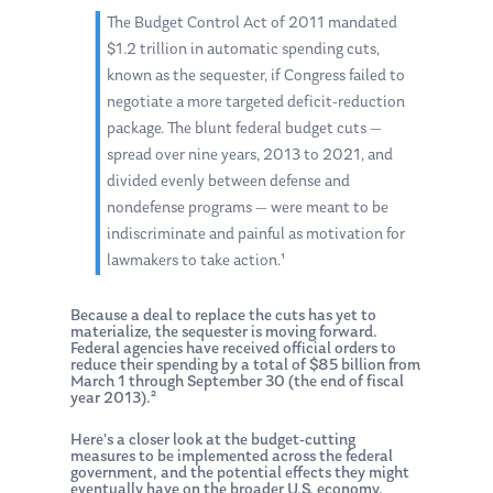
The Budget Control Act of 2011 mandated
$1.2 trillion in automatic spending cuts,
known as the sequester, if Congress failed to
negotiate a more targeted deficit-reduction
package. The blunt federal budget cuts —
spread over nine years, 2013 to 2021, and
divided evenly between defense and
nondefense programs — were meant to be
indiscriminate and painful as motivation for
lawmakers to take action.¹
Because a deal to replace the cuts has yet to
materialize, the sequester is moving forward.
Federal agencies have received official orders to
reduce their spending by a total of $85 billion from
March 1 through September 30 (the end of fiscal
year 2013).²
Here’s a closer look at the budget-cutting
measures to be implemented across the federal
government, and the potential effects they might
eventually have on the broader U.S. economy.