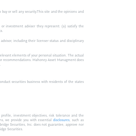
to buy or sell any security.This site and the opinions and
or investment adviser they represent: (a) satisfy the
ts.
visor, including their licenser status and disciplinary
relevant elements of your personal situation. The actual
vice, or recommendations. Mahoney Asset Managment does
.
duct securities business with residents of the states
profile, investment objectives, risk tolerance and the
ons, we provide you with essential
disclosures
, such as
bridge Securities, Inc. does not guarantee, approve nor
idge Securities.