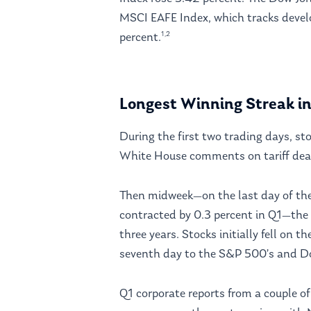
MSCI EAFE Index, which tracks devel
1,2
percent.
Longest Winning Streak i
During the first two trading days, st
White House comments on tariff dea
Then midweek—on the last day of t
contracted by 0.3 percent in Q1—the 
three years. Stocks initially fell on 
seventh day to the S&P 500’s and Do
Q1 corporate reports from a couple o