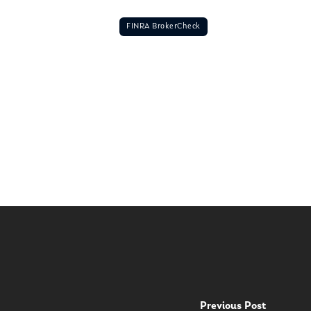
FINRA BrokerCheck
Previous Post