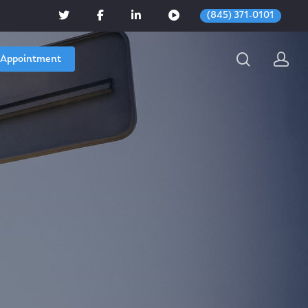
(845) 371-0101
 Appointment