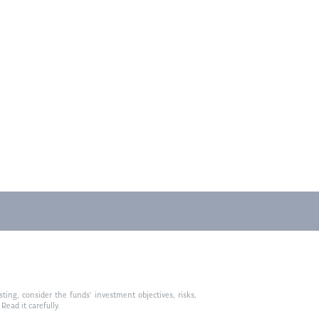
ting, consider the funds’ investment objectives, risks,
ead it carefully.