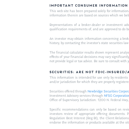
IMPORTANT CONSUMER INFORMATION
This web site has been prepared solely for informational 
information therein are based on sources which we bel
Representatives of a broker-dealer or investment adv
qualification requirements of, and are approved to do b
An investor may obtain information concerning a broker
history, by contacting the investor’s state securities la
The financial calculator results shown represent analys
effects of your financial decisions may vary signific
not provide legal or tax advice. Be sure to consult wit
SECURITIES: ARE NOT FDIC-INSURED
This information is intended for use only by residen
and/or jurisdiction for which they are properly registere
Securities offered through
Newbridge Securities Corpor
Investment Advisory services through
NFSG Corporatio
Office of Supervisory Jurisdiction: 1200 N. Federal 
Specific recommendations can only be based on review 
investors review of appropriate offering documents. 
Regulation Best Interest (Reg BI), the Client Relation
endorse the information or products available at the si