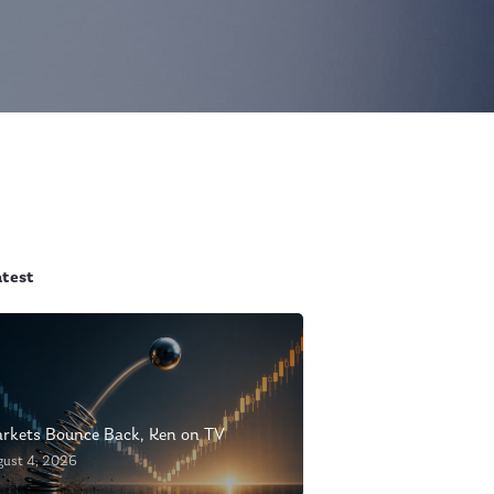
atest
rkets Bounce Back, Ken on TV
gust 4, 2026