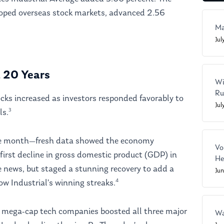
oped overseas stock markets, advanced 2.56
Ma
Jul
n 20 Years
Wi
Ru
ocks increased as investors responded favorably to
Jul
3
ls.
he month—fresh data showed the economy
Vo
first decline in gross domestic product (GDP) in
He
the news, but staged a stunning recovery to add a
Ju
4
w Industrial’s winning streaks.
f mega-cap tech companies boosted all three major
Wa