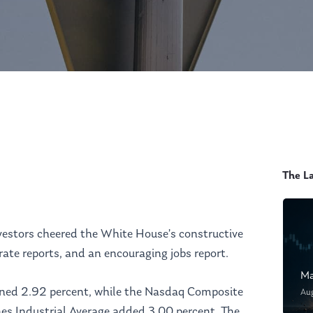
The L
vestors cheered the White House’s constructive
te reports, and an encouraging jobs report.
Ma
ined 2.92 percent, while the Nasdaq Composite
Au
es Industrial Average added 3.00 percent. The