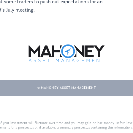
t some traders to push out expectations for an
d’s July meeting.
© MAHONEY ASSET MANAGEMENT
f your investment will fluctuate over time and you may gain or lose money. Before inves
t for a prospectus or, if available, a summary prospectus containing this information. R