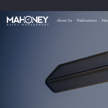
About Us
Publications
Mar