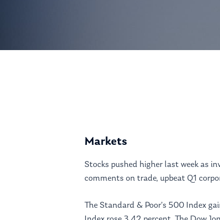
Hit enter to search or ESC to close
Markets
Stocks pushed higher last week as in
comments on trade, upbeat Q1 corpora
The Standard & Poor’s 500 Index ga
Index rose 3.42 percent. The Dow Jon