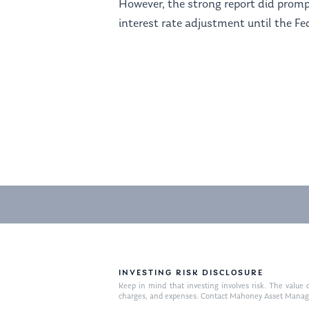
However, the strong report did promp
interest rate adjustment until the Fe
INVESTING RISK DISCLOSURE
Keep in mind that investing involves risk. The value o
charges, and expenses. Contact Mahoney Asset Managemen