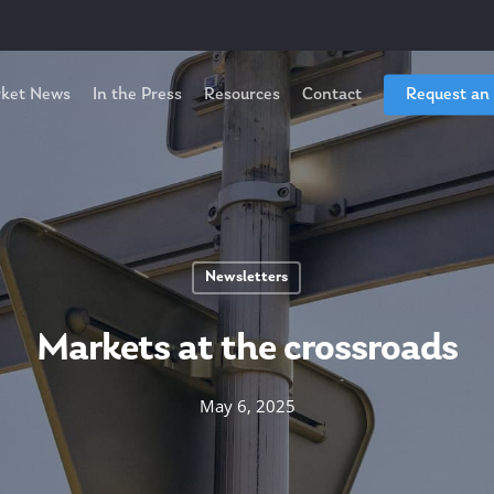
ket News
In the Press
Resources
Contact
Request an
Newsletters
Markets at the crossroads
May 6, 2025