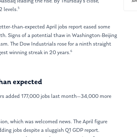
Nasdaq leading the rise. By Thursday’s close,
Ju
5
2 levels.
better-than-expected April jobs report eased some
th. Signs of a potential thaw in Washington-Beijing
sm. The Dow Industrials rose for a ninth straight
6
est winning streak in 20 years.
 than expected
yers added 177,000 jobs last month—34,000 more
ssion, which was welcomed news. The April figure
ding jobs despite a sluggish Q1 GDP report.