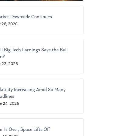
rket Downside Continues
y 28, 2026
ll Big Tech Earnings Save the Bull
n?
y 22, 2026
latility Increasing Amid So Many
adlines
ne 24, 2026
r Is Over, Space Lifts Off