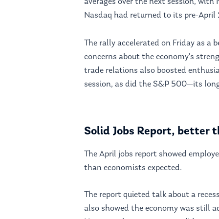
averages over the next session, with 
Nasdaq had returned to its pre-April 
The rally accelerated on Friday as a 
concerns about the economy’s streng
trade relations also boosted enthusia
session, as did the S&P 500—its long
Solid Jobs Report, better
The April jobs report showed emplo
than economists expected.
The report quieted talk about a rece
also showed the economy was still ad