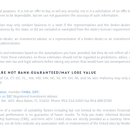
purposes. It is not an offer to buy or sell any security; nor is it a solicitation of an offer 
ieve to be dependable, but we can not guarantee the accuracy of such information.
iser may only conduct business in a state if the representatives and the broker-dealer 
usiness by, the state; or (b) are excluded or exempted from the state’s licenser requiremen
-dealer, an investment advisor, or a representative of a broker-dealer or an investment ad
w administrator.
is and estimates based on the assumptions you have provided, but they do not reflect all 
antly from these estimates–so these estimates should not be regarded as predictions, ad
h your own tax and legal advisors before taking any action that would have tax consequences
/ARE NOT BANK-GUARANTEED/MAY LOSE VALUE
ts of CA, CT, DC, FL,, MA, MD, MN, NC, NJ, NY, OH, PA, and VA. Ken Mahoney may only con
d.
ation
, member
FINRA
,
SIPC
.
n
an
SEC
Registered Investment Advisor.
Hwy., Ste. 400, Boca Raton, FL 33432. Phone 954.334.3450 Fax 954.489.2390
of a number of suitability factors including but not limited to the investors financial 
Past performance is no guarantee of future results. To help you make informed decisi
ship Summary (CRS), and Form ADV. Linked sites are strictly provided as a courtesy. New
tes, nor do links indicate any association with or endorsement of the linked sites by Newbr