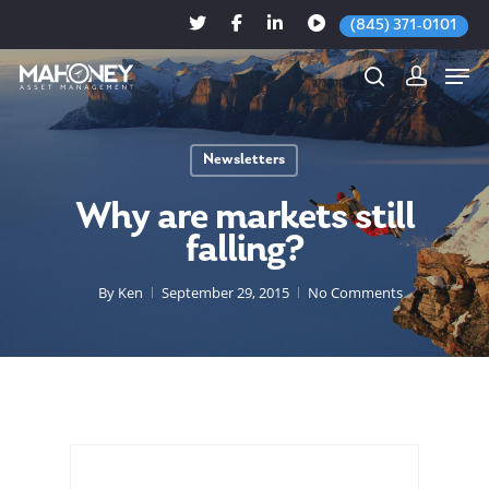
(845) 371-0101
Newsletters
Hit enter to search or ESC to close
Why are markets still
falling?
By
Ken
September 29, 2015
No Comments