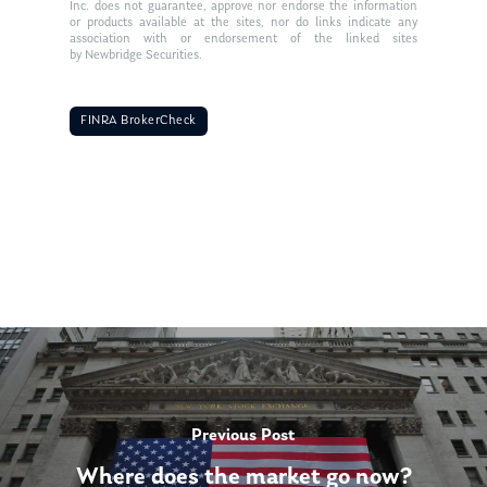
Inc. does not guarantee, approve nor endorse the information
or products available at the sites, nor do links indicate any
association with or endorsement of the linked sites
by Newbridge Securities.
FINRA BrokerCheck
Previous Post
Where does the market go now?