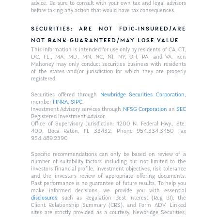
advice. Be sure to consult with your own tax and legal advisors
before taking any action that would have tax consequences.
SECURITIES: ARE NOT FDIC-INSURED/ARE
NOT BANK-GUARANTEED/MAY LOSE VALUE
This information is intended for use only by residents of CA, CT,
DC, FL,, MA, MD, MN, NC, NJ, NY, OH, PA, and VA. Ken
Mahoney may only conduct securities business with residents
of the states and/or jurisdiction for which they are properly
registered.
Securities offered through
Newbridge Securities Corporation
,
member
FINRA
,
SIPC
.
Investment Advisory services through
NFSG Corporation
an
SEC
Registered Investment Advisor.
Office of Supervisory Jurisdiction: 1200 N. Federal Hwy., Ste.
400, Boca Raton, FL 33432. Phone 954.334.3450 Fax
954.489.2390
Specific recommendations can only be based on review of a
number of suitability factors including but not limited to the
investors financial profile, investment objectives, risk tolerance
and the investors review of appropriate offering documents.
Past performance is no guarantee of future results. To help you
make informed decisions, we provide you with essential
disclosures
, such as Regulation Best Interest (Reg BI), the
Client Relationship Summary (CRS), and Form ADV. Linked
sites are strictly provided as a courtesy. Newbridge Securities,