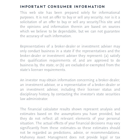
IMPORTANT CONSUMER INFORMATION
This web site has been prepared solely for informational
purposes. It is not an offer to buy or sell any security; nor is it a
solicitation of an offer to buy or sell any security.This site and
the opinions and information therein are based on sources
which we believe to be dependable, but we can not guarantee
the accuracy of such information.
Representatives of a broker-dealer or investment adviser may
only conduct business in a state if the representatives and the
broker-dealer or investment adviser they represent: (a) satisfy
the qualification requirements of, and are approved to do
business by, the state; or (b) are excluded or exempted from the
state’s licenser requirements.
An investor may obtain information concerning a broker-dealer,
an investment advisor, or a representative of a broker-dealer or
an investment advisor, including their licenser status and
disciplinary history, by contacting the investor’s state securities
law administrator.
The financial calculator results shown represent analysis and
estimates based on the assumptions you have provided, but
they do not reflect all relevant elements of your personal
situation. The actual effects of your financial decisions may vary
significantly from these estimates–so these estimates should
not be regarded as predictions, advice, or recommendations.
Mahoney Asset Managment does not provide legal or tax