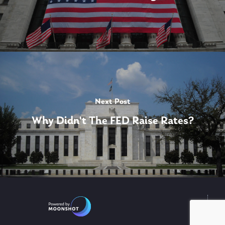
Next Post
Why Didn't The FED Raise Rates?