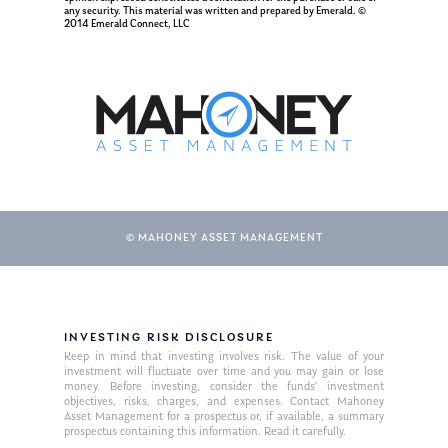
Resources
any security. This material was written and prepared by Emerald. ©
2014 Emerald Connect, LLC
Ken in the News
Articles
Contact
Ken on WHUD
GPS Questionnaire
Request an
Glossary of Terms
Appointment
© MAHONEY ASSET MANAGEMENT
INVESTING RISK DISCLOSURE
Keep in mind that investing involves risk. The value of your
investment will fluctuate over time and you may gain or lose
money. Before investing, consider the funds’ investment
objectives, risks, charges, and expenses. Contact Mahoney
Asset Management for a prospectus or, if available, a summary
prospectus containing this information. Read it carefully.