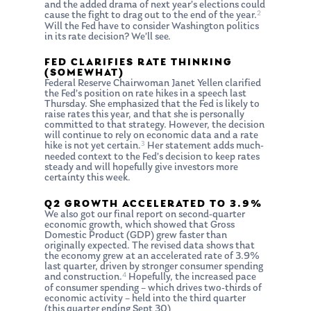
and the added drama of next year’s elections could
2
cause the fight to drag out to the end of the year.
Will the Fed have to consider Washington politics
in its rate decision? We’ll see.
FED CLARIFIES RATE THINKING
(SOMEWHAT)
Federal Reserve Chairwoman Janet Yellen clarified
the Fed’s position on rate hikes in a speech last
Thursday. She emphasized that the Fed is likely to
raise rates this year, and that she is personally
committed to that strategy. However, the decision
will continue to rely on economic data and a rate
3
hike is not yet certain.
Her statement adds much-
needed context to the Fed’s decision to keep rates
steady and will hopefully give investors more
certainty this week.
Q2 GROWTH ACCELERATED TO 3.9%
We also got our final report on second-quarter
economic growth, which showed that Gross
Domestic Product (GDP) grew faster than
originally expected. The revised data shows that
the economy grew at an accelerated rate of 3.9%
last quarter, driven by stronger consumer spending
4
and construction.
Hopefully, the increased pace
of consumer spending – which drives two-thirds of
economic activity – held into the third quarter
(this quarter ending Sept 30)