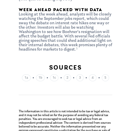
WEEK AHEAD PACKED WITH DATA
Looking at the week ahead, analysts will be closely
watching the September jobs report, which could
sway the debate on interest rate hikes one way or
the other. Investors will also be watching
Washington to see how Boehner’s resignation will
affect the budget battle. With several Fed officials
giving speeches that could shed additional light on
their internal debates, this week promises plenty of
5
headlines for markets to digest.
SOURCES
•
•
•
•
•
•
1a
1b
1c
2
3
4
5
About Us
Our Mission
Publications
Management Team
Market News
The information in this article is not intended to be tax or legal advice,
and it may not be relied on for the purpose of avoiding any federal tax
In the Press
penalties. You are encouraged to seek tax or legal advice from an
independent professional advisor. The content is derived from sources
believed to be accurate. Neither the information presented nor any
Ken on TV
opinion expressed constitutes a solicitation for the purchase or sale of