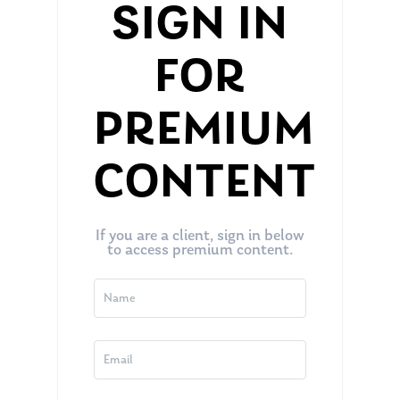
SIGN IN
FOR
PREMIUM
CONTENT
If you are a client, sign in below
to access premium content.