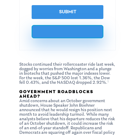
Stocks continued their rollercoaster ride last week,
dogged by worries from Washington and a plunge
in biotechs that pushed the major indexes lower.
For the week, the S&P 500 lost 1.36%, the Dow
1
fell 0.43%, and the NASDAQ dropped 2.92%.
GOVERNMENT ROADBLOCKS
AHEAD?
Amid concerns about an October government
shutdown, House Speaker John Boehner
announced that he would resign his position next
month to avoid leadership turmoil. While many
analysts believe that his departure reduces the risk
of an October shutdown, it could increase the risk
of an end-of-year standoff. Republicans and
Democrats are squaring off again over fiscal policy