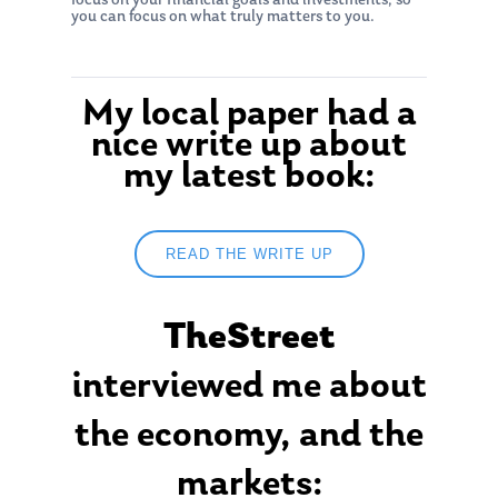
focus on your financial goals and investments, so
you can focus on what truly matters to you.
My local paper had a
nice write up about
my latest book:
READ THE WRITE UP
About Us
TheStreet
Our Mission
Publications
Management Team
interviewed me about
Market News
In the Press
the economy, and the
Ken on TV
Resources
markets: