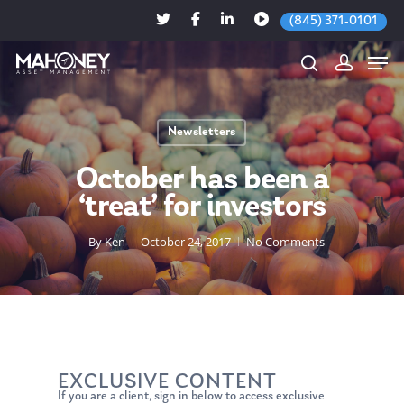
(845) 371-0101
Newsletters
Hit enter to search or ESC to close
October has been a
‘treat’ for investors
By
Ken
October 24, 2017
No Comments
EXCLUSIVE CONTENT
If you are a client, sign in below to access exclusive