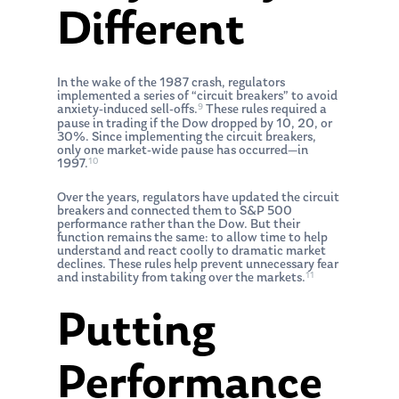
Different
In the wake of the 1987 crash, regulators
implemented a series of “circuit breakers” to avoid
9
anxiety-induced sell-offs.
These rules required a
pause in trading if the Dow dropped by 10, 20, or
30%. Since implementing the circuit breakers,
only one market-wide pause has occurred—in
10
1997.
Over the years, regulators have updated the circuit
breakers and connected them to S&P 500
performance rather than the Dow. But their
function remains the same: to allow time to help
understand and react coolly to dramatic market
declines. These rules help prevent unnecessary fear
11
and instability from taking over the markets.
Putting
Performance