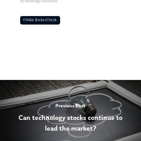
by Newbridge Securities.
FINRA BrokerCheck
Previous Post
Can technology stocks continue to
lead the market?