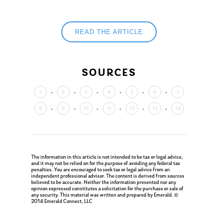
Ken in the News
Articles
Contact
Ken on WHUD
GPS Questionnaire
Request an
READ THE ARTICLE
Glossary of Terms
Appointment
SOURCES
1
2
3
4
5
6
7
8
9
10
11
12
13
14
The information in this article is not intended to be tax or legal advice,
and it may not be relied on for the purpose of avoiding any federal tax
penalties. You are encouraged to seek tax or legal advice from an
independent professional advisor. The content is derived from sources
believed to be accurate. Neither the information presented nor any
opinion expressed constitutes a solicitation for the purchase or sale of
any security. This material was written and prepared by Emerald. ©
2014 Emerald Connect, LLC