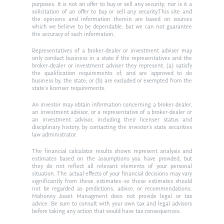
purposes. It is not an offer to buy or sell any security; nor is it a
solicitation of an offer to buy or sell any security.This site and
the opinions and information therein are based on sources
which we believe to be dependable, but we can not guarantee
the accuracy of such information.
Representatives of a broker-dealer or investment adviser may
only conduct business in a state if the representatives and the
broker-dealer or investment adviser they represent: (a) satisfy
the qualification requirements of, and are approved to do
business by, the state; or (b) are excluded or exempted from the
state’s licenser requirements.
An investor may obtain information concerning a broker-dealer,
an investment advisor, or a representative of a broker-dealer or
an investment advisor, including their licenser status and
disciplinary history, by contacting the investor’s state securities
law administrator.
The financial calculator results shown represent analysis and
estimates based on the assumptions you have provided, but
they do not reflect all relevant elements of your personal
situation. The actual effects of your financial decisions may vary
significantly from these estimates–so these estimates should
not be regarded as predictions, advice, or recommendations.
Mahoney Asset Managment does not provide legal or tax
advice. Be sure to consult with your own tax and legal advisors
before taking any action that would have tax consequences.