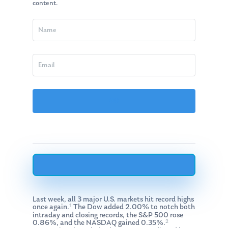
content.
Last week, all 3 major U.S. markets hit record highs
1
once again.
The Dow added 2.00% to notch both
intraday and closing records, the S&P 500 rose
2
0.86%, and the NASDAQ gained 0.35%.