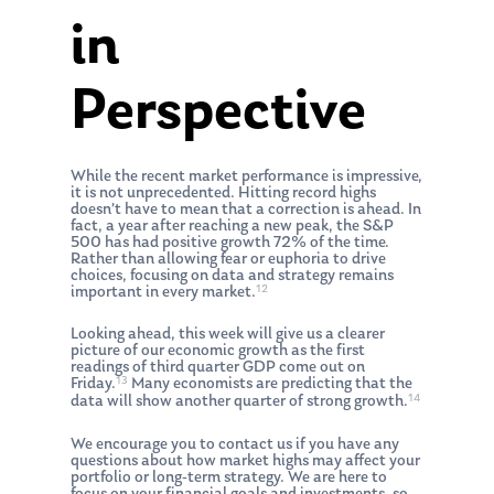
in
Perspective
While the recent market performance is impressive,
it is not unprecedented. Hitting record highs
doesn’t have to mean that a correction is ahead. In
fact, a year after reaching a new peak, the S&P
500 has had positive growth 72% of the time.
Rather than allowing fear or euphoria to drive
choices, focusing on data and strategy remains
12
important in every market.
Looking ahead, this week will give us a clearer
picture of our economic growth as the first
readings of third quarter GDP come out on
13
Friday.
Many economists are predicting that the
14
data will show another quarter of strong growth.
We encourage you to contact us if you have any
questions about how market highs may affect your
portfolio or long-term strategy. We are here to