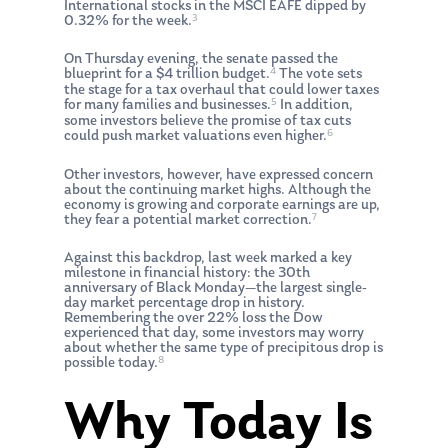
International stocks in the MSCI EAFE dipped by
3
0.32% for the week.
On Thursday evening, the senate passed the
4
blueprint for a $4 trillion budget.
The vote sets
the stage for a tax overhaul that could lower taxes
5
for many families and businesses.
In addition,
some investors believe the promise of tax cuts
6
could push market valuations even higher.
Other investors, however, have expressed concern
about the continuing market highs. Although the
economy is growing and corporate earnings are up,
7
they fear a potential market correction.
Against this backdrop, last week marked a key
milestone in financial history: the 30th
anniversary of Black Monday—the largest single-
day market percentage drop in history.
Remembering the over 22% loss the Dow
experienced that day, some investors may worry
about whether the same type of precipitous drop is
8
possible today.
Why Today Is