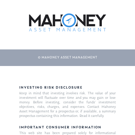
© MAHONEY ASSET MANAGEMENT
INVESTING RISK DISCLOSURE
Keep in mind that investing involves risk. The value of your
investment will fluctuate over time and you may gain or lose
money. Before investing, consider the funds’ investment
objectives, risks, charges, and expenses. Contact Mahoney
Asset Management for a prospectus or, if available, a summary
prospectus containing this information. Read it carefully.
IMPORTANT CONSUMER INFORMATION
This web site has been prepared solely for informational