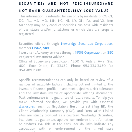
SECURITIES: ARE NOT FDIC-INSURED/ARE
NOT BANK-GUARANTEED/MAY LOSE VALUE
This information is intended for use only by residents of CA, CT,
DC, FL,, MA, MD, MN, NC, NJ, NY, OH, PA, and VA. Ken
Mahoney may only conduct securities business with residents
of the states and/or jurisdiction for which they are properly
registered.
Securities offered through
Newbridge Securities Corporation
,
member
FINRA
,
SIPC
.
Investment Advisory services through
NFSG Corporation
an
SEC
Registered Investment Advisor.
Office of Supervisory Jurisdiction: 1200 N. Federal Hwy., Ste.
400, Boca Raton, FL 33432. Phone 954.334.3450 Fax
954.489.2390
Specific recommendations can only be based on review of a
number of suitability factors including but not limited to the
investors financial profile, investment objectives, risk tolerance
and the investors review of appropriate offering documents.
Past performance is no guarantee of future results. To help you
make informed decisions, we provide you with essential
disclosures
, such as Regulation Best Interest (Reg BI), the
Client Relationship Summary (CRS), and Form ADV. Linked
sites are strictly provided as a courtesy. Newbridge Securities,
Inc. does not guarantee, approve nor endorse the information
or products available at the sites, nor do links indicate any
association with or endorsement of the linked sites