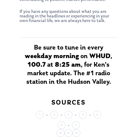
If you have any questions about what you are
reading in the headlines or experiencing in your
own financial life, we are always here to talk.
About Us
Be sure to tune in every
Our Mission
weekday morning
on
WHUD
,
Publications
100.7
at
8:25 am
, for Ken’s
Management Team
Market News
market update. The #1 radio
In the Press
station in the Hudson Valley.
Ken on TV
Resources
SOURCES
Ken in the News
Articles
Contact
Ken on WHUD
GPS Questionnaire
1
2
3
4
5
Request an
Glossary of Terms
Appointment
6
7
8
9
10