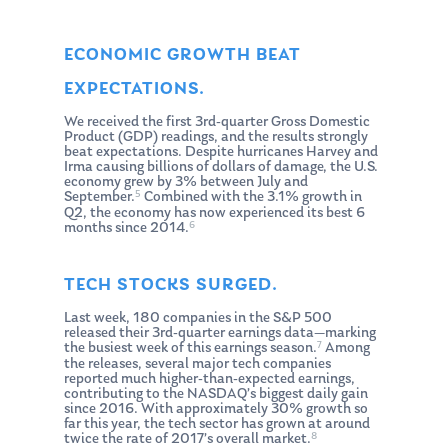
ECONOMIC GROWTH BEAT
EXPECTATIONS.
We received the first 3rd-quarter Gross Domestic
Product (GDP) readings, and the results strongly
beat expectations. Despite hurricanes Harvey and
Irma causing billions of dollars of damage, the U.S.
economy grew by 3% between July and
5
September.
Combined with the 3.1% growth in
Q2, the economy has now experienced its best 6
6
months since 2014.
TECH STOCKS SURGED.
Last week, 180 companies in the S&P 500
released their 3rd-quarter earnings data—marking
7
the busiest week of this earnings season.
Among
the releases, several major tech companies
reported much higher-than-expected earnings,
contributing to the NASDAQ’s biggest daily gain
since 2016. With approximately 30% growth so
far this year, the tech sector has grown at around
8
twice the rate of 2017’s overall market.