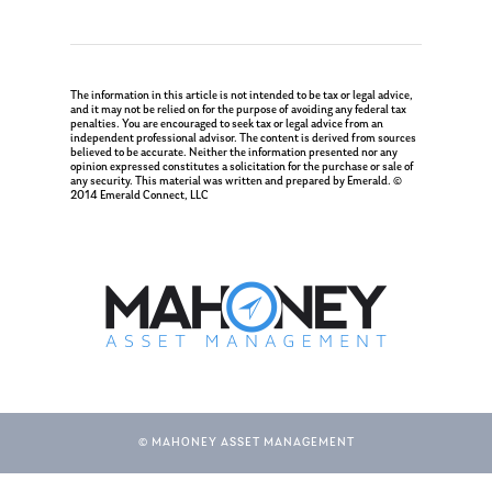
The information in this article is not intended to be tax or legal advice,
and it may not be relied on for the purpose of avoiding any federal tax
penalties. You are encouraged to seek tax or legal advice from an
independent professional advisor. The content is derived from sources
believed to be accurate. Neither the information presented nor any
opinion expressed constitutes a solicitation for the purchase or sale of
any security. This material was written and prepared by Emerald. ©
2014 Emerald Connect, LLC
© MAHONEY ASSET MANAGEMENT