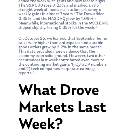
ended the week with gains and new record highs.
The S&P 500 rose 0.23% and marked a 7th-
straight week of increases—its longest string of
1
weekly gains in almost 3 years.
The Dow added
2
0.45%, and the NASDAQ grew by 1.09%.
Meanwhile, international stocks in the MSCI EAFE
3
slipped slightly, losing 0.35% for the week.
On October 25, we learned that September home
sales were higher than anticipated and durable
goods orders grew by 2.2% in the same month.
This data provided more evidence that the
economy is on solid ground. However, two other
occurrences last week contributed even more to
the continuing market gains: 1) Q3 GDP numbers
and 2) tech companies’ corporate earnings
4
reports.
What Drove
Markets Last
Week?