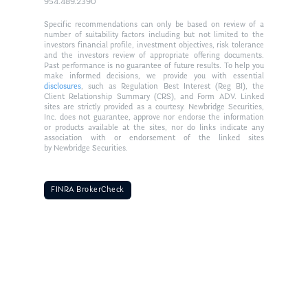
954.489.2390
Specific recommendations can only be based on review of a
number of suitability factors including but not limited to the
investors financial profile, investment objectives, risk tolerance
and the investors review of appropriate offering documents.
Past performance is no guarantee of future results. To help you
make informed decisions, we provide you with essential
disclosures
, such as Regulation Best Interest (Reg BI), the
Client Relationship Summary (CRS), and Form ADV. Linked
sites are strictly provided as a courtesy. Newbridge Securities,
Inc. does not guarantee, approve nor endorse the information
or products available at the sites, nor do links indicate any
association with or endorsement of the linked sites
by Newbridge Securities.
FINRA BrokerCheck