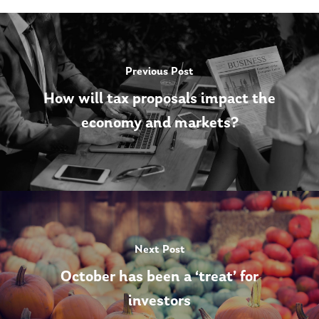
Previous Post
How will tax proposals impact the
economy and markets?
Next Post
October has been a ‘treat’ for
investors