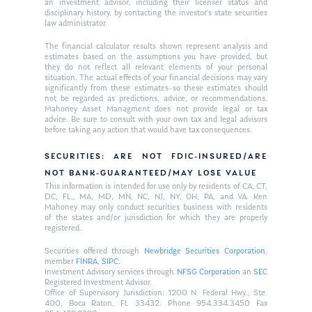
an investment advisor, including their licenser status and
disciplinary history, by contacting the investor’s state securities
law administrator.
The financial calculator results shown represent analysis and
estimates based on the assumptions you have provided, but
they do not reflect all relevant elements of your personal
situation. The actual effects of your financial decisions may vary
significantly from these estimates–so these estimates should
not be regarded as predictions, advice, or recommendations.
Mahoney Asset Managment does not provide legal or tax
advice. Be sure to consult with your own tax and legal advisors
before taking any action that would have tax consequences.
SECURITIES: ARE NOT FDIC-INSURED/ARE
NOT BANK-GUARANTEED/MAY LOSE VALUE
This information is intended for use only by residents of CA, CT,
DC, FL,, MA, MD, MN, NC, NJ, NY, OH, PA, and VA. Ken
Mahoney may only conduct securities business with residents
of the states and/or jurisdiction for which they are properly
registered.
Securities offered through
Newbridge Securities Corporation
,
member
FINRA
,
SIPC
.
Investment Advisory services through
NFSG Corporation
an
SEC
Registered Investment Advisor.
Office of Supervisory Jurisdiction: 1200 N. Federal Hwy., Ste.
400, Boca Raton, FL 33432. Phone 954.334.3450 Fax