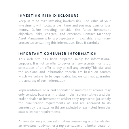
INVESTING RISK DISCLOSURE
Keep in mind that investing involves risk. The value of your
investment will fluctuate over time and you may gain or lose
money. Before investing, consider the funds’ investment
objectives, risks, charges, and expenses. Contact Mahoney
Asset Management for a prospectus or, if available, a summary
prospectus containing this information. Read it carefully.
IMPORTANT CONSUMER INFORMATION
This web site has been prepared solely for informational
purposes. It is not an offer to buy or sell any security; nor is it a
solicitation of an offer to buy or sell any security.This site and
the opinions and information therein are based on sources
which we believe to be dependable, but we can not guarantee
the accuracy of such information.
Representatives of a broker-dealer or investment adviser may
only conduct business in a state if the representatives and the
broker-dealer or investment adviser they represent: (a) satisfy
the qualification requirements of, and are approved to do
business by, the state; or (b) are excluded or exempted from the
state’s licenser requirements.
An investor may obtain information concerning a broker-dealer,
an investment advisor, or a representative of a broker-dealer or