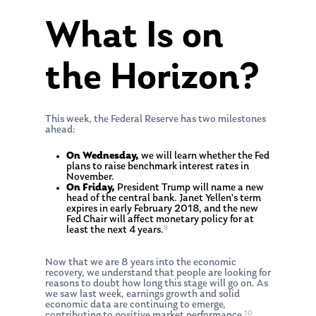
What Is on
the Horizon?
This week, the Federal Reserve has two milestones
ahead:
On Wednesday,
we will learn whether the Fed
plans to raise benchmark interest rates in
November.
On Friday,
President Trump will name a new
head of the central bank. Janet Yellen’s term
expires in early February 2018, and the new
Fed Chair will affect monetary policy for at
8
least the next 4 years.
Now that we are 8 years into the economic
recovery, we understand that people are looking for
reasons to doubt how long this stage will go on. As
we saw last week, earnings growth and solid
economic data are continuing to emerge,
10
contributing to positive market performance.