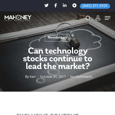
(845) 371-0101
Newsletters
Hit enter to search or ESC to close
Can technology
stocks continue to
lead the market?
By
Ken
October 31, 2017
No Comments