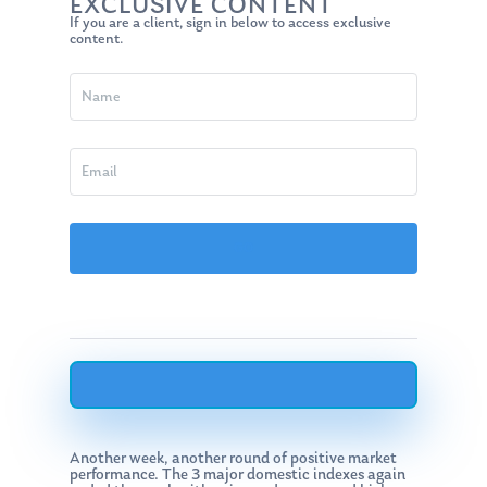
EXCLUSIVE CONTENT
If you are a client, sign in below to access exclusive
content.
Another week, another round of positive market
performance. The 3 major domestic indexes again