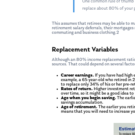
One common rule of thumb in
replace about 80% of your 
This assumes that retirees may be able to ma
retirement salary deferrals, their mortgages
commuting and business clothing.2
Hit enter to search or ESC to close
Replacement Variables
Although an 80% income replacement ratio 
sources. That could depend on several facto
Career earnings.
If you have had high 
example, a 65-year-old who retired in 
to replace only 34% of his or her pre-
Rates of return.
Higher investment retur
over time, so it might be a good idea to
Age when you begin saving.
The earli
savings accumulation.
Age of retirement.
The earlier you reti
means that you will need to increase yo