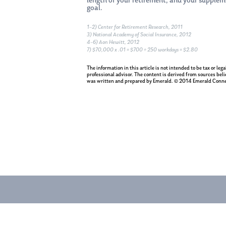
length of your retirement, and your supplem
goal.
1–2) Center for Retirement Research, 2011
3) National Academy of Social Insurance, 2012
4–6) Aon Hewitt, 2012
7) $70,000 x .01 = $700 ÷ 250 workdays = $2.80
The information in this article is not intended to be tax or le
professional advisor. The content is derived from sources beli
was written and prepared by Emerald. © 2014 Emerald Conne