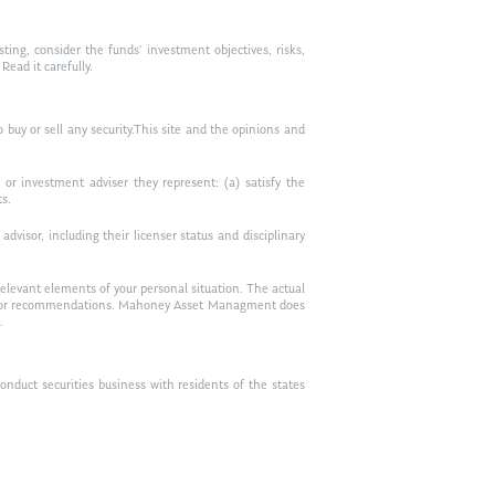
ting, consider the funds’ investment objectives, risks,
ead it carefully.
to buy or sell any security.This site and the opinions and
or investment adviser they represent: (a) satisfy the
ts.
visor, including their licenser status and disciplinary
relevant elements of your personal situation. The actual
vice, or recommendations. Mahoney Asset Managment does
.
duct securities business with residents of the states