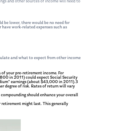
ngs and other sources of income will need to
ld be lower, there would be no need for
ger have work-related expenses such as
ulate and what to expect from other income
n of your pre-retirement income. For
,800 in 2011) could expect Social Security
medium” earnings (about $43,000 in 2011).3
r degree of risk. Rates of return will vary
se compounding should enhance your overall
 retirement might last. This generally