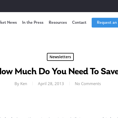
ket News
In the Press
Resources
Contact
Request an
Newsletters
ow Much Do You Need To Sav
By
Ken
April 28, 2013
No Comments