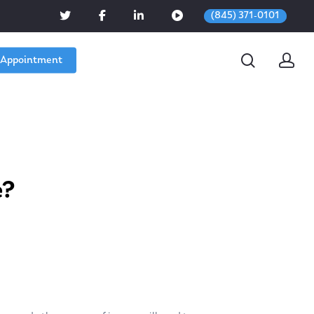
(845) 371-0101
 Appointment
e?