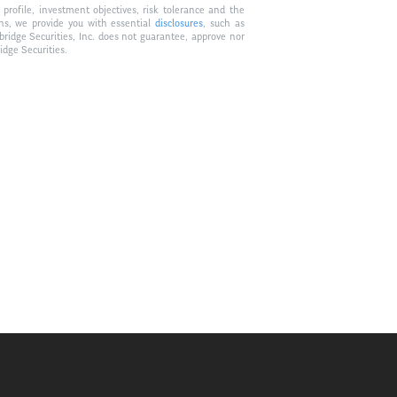
profile, investment objectives, risk tolerance and the
ons, we provide you with essential
disclosures
, such as
bridge Securities, Inc. does not guarantee, approve nor
idge Securities.