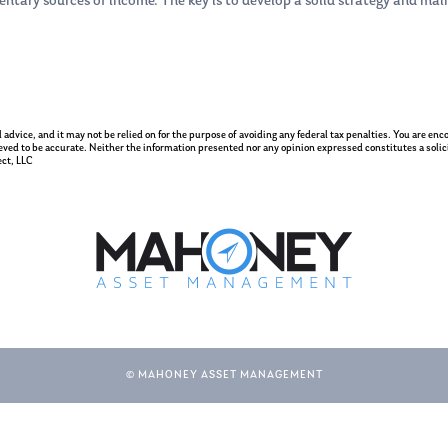
entary sources of income. The key is to develop a solid strategy and ma
gal advice, and it may not be relied on for the purpose of avoiding any federal tax penalties. You are e
eved to be accurate. Neither the information presented nor any opinion expressed constitutes a solicit
ct, LLC
© MAHONEY ASSET MANAGEMENT