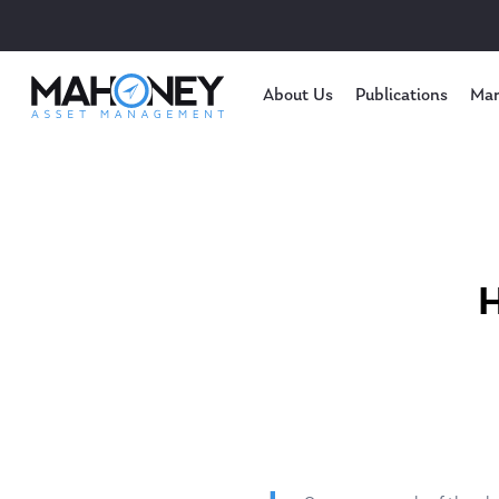
About Us
Publications
Mar
H