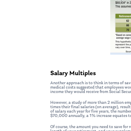
Salary Multiples
Another approach is to think in terms of sav
medical costs suggested that employees woul
income they would receive from Social Secur
However, a study of more than 2 million em
times their final salaries (on average), resu
of salary each year for five years, the num
$70,000 annually, a 1% increase equates to
Of course, the amount you need to save for r