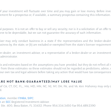
f your investment will fluctuate over time and you may gain or lose money. Before inves
t for a prospectus or, if available, a summary prospectus containing this information. R
purposes. It is not an offer to buy or sell any security; nor is it a solicitation of an offer 
ieve to be dependable, but we can not guarantee the accuracy of such information.
iser may only conduct business in a state if the representatives and the broker-dealer 
usiness by, the state; or (b) are excluded or exempted from the state’s licenser requiremen
-dealer, an investment advisor, or a representative of a broker-dealer or an investment ad
w administrator.
is and estimates based on the assumptions you have provided, but they do not reflect all 
antly from these estimates–so these estimates should not be regarded as predictions, ad
h your own tax and legal advisors before taking any action that would have tax consequences
/ARE NOT BANK-GUARANTEED/MAY LOSE VALUE
ts of CA, CT, DC, FL,, MA, MD, MN, NC, NJ, NY, OH, PA, and VA. Ken Mahoney may only con
d.
ation
, member
FINRA
,
SIPC
.
n
an
SEC
Registered Investment Advisor.
Hwy., Ste. 400, Boca Raton, FL 33432. Phone 954.334.3450 Fax 954.489.2390