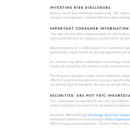
INVESTING RISK DISCLOSURE
Keep in mind that investing involves risk. The value o
charges, and expenses. Contact Mahoney Asset Managemen
IMPORTANT CONSUMER INFORMATION
This web site has been prepared solely for informational 
information therein are based on sources which we bel
Representatives of a broker-dealer or investment adv
qualification requirements of, and are approved to do b
An investor may obtain information concerning a broker
history, by contacting the investor’s state securities la
The financial calculator results shown represent analys
effects of your financial decisions may vary signific
not provide legal or tax advice. Be sure to consult wit
SECURITIES: ARE NOT FDIC-INSURED
This information is intended for use only by residen
and/or jurisdiction for which they are properly registere
Securities offered through
Newbridge Securities Corpor
Investment Advisory services through
NFSG Corporatio
Office of Supervisory Jurisdiction: 1200 N. Federal 