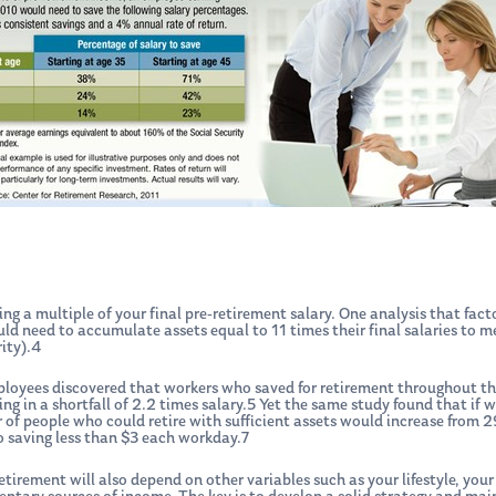
ing a multiple of your final pre-retirement salary. One analysis that fact
d need to accumulate assets equal to 11 times their final salaries to m
ity).4
ployees discovered that workers who saved for retirement throughout th
lting in a shortfall of 2.2 times salary.5 Yet the same study found that if
ber of people who could retire with sufficient assets would increase fr
 saving less than $3 each workday.7
etirement will also depend on other variables such as your lifestyle, you