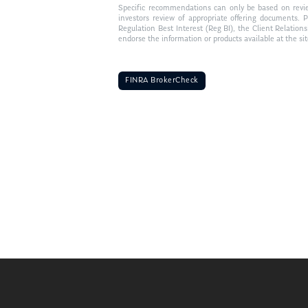
Specific recommendations can only be based on review 
investors review of appropriate offering documents. 
Regulation Best Interest (Reg BI), the Client Relation
endorse the information or products available at the si
FINRA BrokerCheck