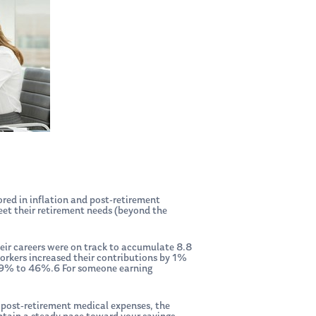
ored in inflation and post-retirement
eet their retirement needs (beyond the
eir careers were on track to accumulate 8.8
 workers increased their contributions by 1%
om 29% to 46%.6 For someone earning
r post-retirement medical expenses, the