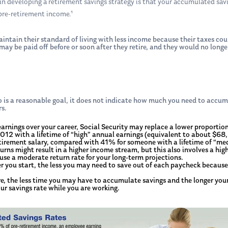
 developing a retirement savings strategy is that your accumulated savi
pre-retirement income.¹
intain their standard of living with less income because their taxes cou
 may be paid off before or soon after they retire, and they would no lon
is a reasonable goal, it does not indicate how much you need to accum
rs.
earnings over your career, Social Security may replace a lower proportio
2012 with a lifetime of “high” annual earnings (equivalent to about $68
retirement salary, compared with 41% for someone with a lifetime of “
ns might result in a higher income stream, but this also involves a highe
 use a moderate return rate for your long-term projections.
er you start, the less you may need to save out of each paycheck becau
re, the less time you may have to accumulate savings and the longer your
ur savings rate while you are working.