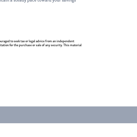
intain a steady pace toward your savings
ncouraged to seek tax or legal advice from an independent
ation for the purchase or sale of any security. This material