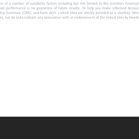
of a number of suitability factors including but not limited to the investors financial 
Past performance is no guarantee of future results. To help you make informed decisi
ship Summary (CRS), and Form ADV. Linked sites are strictly provided as a courtesy. New
tes, nor do links indicate any association with or endorsement of the linked sites by Newbr