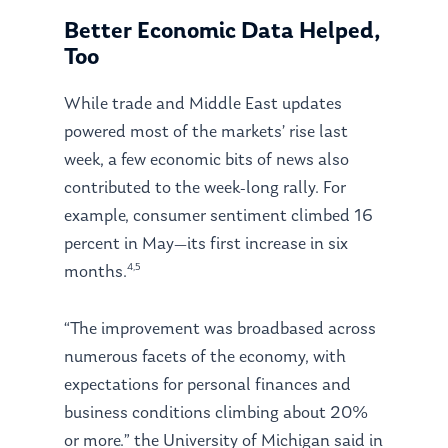
Better Economic Data Helped,
Too
While trade and Middle East updates
powered most of the markets’ rise last
week, a few economic bits of news also
contributed to the week-long rally. For
example, consumer sentiment climbed 16
percent in May—its first increase in six
4,5
months.
“The improvement was broadbased across
numerous facets of the economy, with
expectations for personal finances and
business conditions climbing about 20%
or more.”
the University of Michigan said in