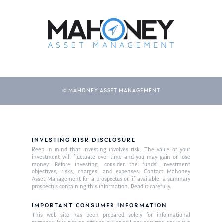
© MAHONEY ASSET MANAGEMENT
INVESTING RISK DISCLOSURE
Keep in mind that investing involves risk. The value of your
investment will fluctuate over time and you may gain or lose
money. Before investing, consider the funds’ investment
objectives, risks, charges, and expenses. Contact Mahoney
Asset Management for a prospectus or, if available, a summary
prospectus containing this information. Read it carefully.
IMPORTANT CONSUMER INFORMATION
This web site has been prepared solely for informational