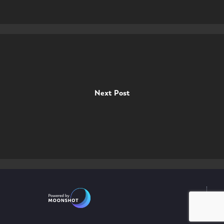
Next Post