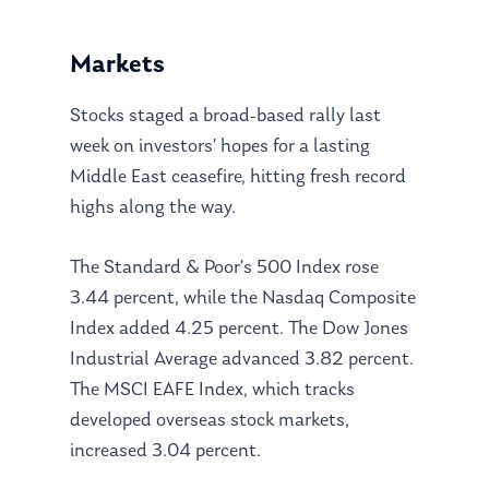
Markets
Stocks staged a broad-based rally last
week on investors’ hopes for a lasting
Middle East ceasefire, hitting fresh record
highs along the way.
The Standard & Poor’s 500 Index rose
3.44 percent, while the Nasdaq Composite
Index added 4.25 percent. The Dow Jones
Industrial Average advanced 3.82 percent.
The MSCI EAFE Index, which tracks
developed overseas stock markets,
increased 3.04 percent.