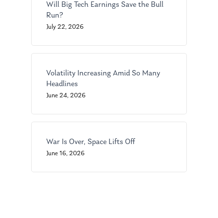
Will Big Tech Earnings Save the Bull
Ken in the News
Articles
Contact
Run?
July 22, 2026
Ken on WHUD
GPS Questionnaire
Request an
Glossary of Terms
Appointment
Volatility Increasing Amid So Many
Headlines
June 24, 2026
War Is Over, Space Lifts Off
June 16, 2026