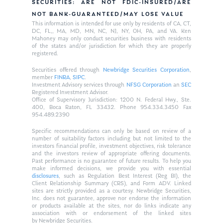
SECURITIES: ARE NOT FDIC-INSURED/ARE
NOT BANK-GUARANTEED/MAY LOSE VALUE
This information is intended for use only by residents of CA, CT,
DC, FL,, MA, MD, MN, NC, NJ, NY, OH, PA, and VA. Ken
Mahoney may only conduct securities business with residents
of the states and/or jurisdiction for which they are properly
registered.
Securities offered through
Newbridge Securities Corporation
,
member
FINRA
,
SIPC
.
Investment Advisory services through
NFSG Corporation
an
SEC
Registered Investment Advisor.
Office of Supervisory Jurisdiction: 1200 N. Federal Hwy., Ste.
400, Boca Raton, FL 33432. Phone 954.334.3450 Fax
954.489.2390
Specific recommendations can only be based on review of a
number of suitability factors including but not limited to the
investors financial profile, investment objectives, risk tolerance
and the investors review of appropriate offering documents.
Past performance is no guarantee of future results. To help you
make informed decisions, we provide you with essential
disclosures
, such as Regulation Best Interest (Reg BI), the
Client Relationship Summary (CRS), and Form ADV. Linked
sites are strictly provided as a courtesy. Newbridge Securities,
Inc. does not guarantee, approve nor endorse the information
or products available at the sites, nor do links indicate any
association with or endorsement of the linked sites
by Newbridge Securities.