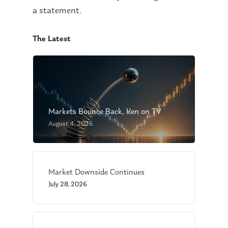
a statement.
The Latest
Markets Bounce Back, Ken on TV
August 4, 2026
About Us
Our Mission
Publications
Market Downside Continues
Management Team
Market News
July 28, 2026
In the Press
Ken on TV
Resources