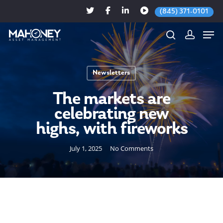
(845) 371-0101
Newsletters
Hit enter to search or ESC to close
The markets are
celebrating new
highs, with fireworks
July 1, 2025
No Comments