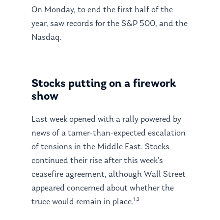
On Monday, to end the first half of the
year, saw records for the S&P 500, and the
Nasdaq.
Stocks putting on a firework
show
Last week opened with a rally powered by
news of a tamer-than-expected escalation
of tensions in the Middle East. Stocks
continued their rise after this week’s
ceasefire agreement, although Wall Street
appeared concerned about whether the
1,2
truce would remain in place.