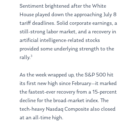
Sentiment brightened after the White
House played down the approaching July 8
tariff deadlines. Solid corporate earnings, a
still-strong labor market, and a recovery in
artificial intelligence-related stocks
provided some underlying strength to the
3
rally.
As the week wrapped up, the S&P 500 hit
its first new high since February—it marked
the fastest-ever recovery from a 15-percent
decline for the broad-market index. The
tech-heavy Nasdaq Composite also closed
at an all-time high.