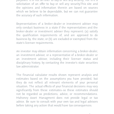
purposes. It is not an offer to buy or sell any security; nor is it a
solicitation of an offer to buy or sell any security.This site and
the opinions and information therein are based on sources
which we believe to be dependable, but we can not guarantee
the accuracy of such information.
Representatives of a broker-dealer or investment adviser may
only conduct business in a state if the representatives and the
broker-dealer or investment adviser they represent: (a) satisfy
the qualification requirements of, and are approved to do
business by, the state; or (b) are excluded or exempted from the
state’s licenser requirements.
An investor may obtain information concerning a broker-dealer,
an investment advisor, or a representative of a broker-dealer or
an investment advisor, including their licenser status and
disciplinary history, by contacting the investor’s state securities
law administrator.
The financial calculator results shown represent analysis and
estimates based on the assumptions you have provided, but
they do not reflect all relevant elements of your personal
situation. The actual effects of your financial decisions may vary
significantly from these estimates–so these estimates should
not be regarded as predictions, advice, or recommendations.
Mahoney Asset Managment does not provide legal or tax
advice. Be sure to consult with your own tax and legal advisors
before taking any action that would have tax consequences.