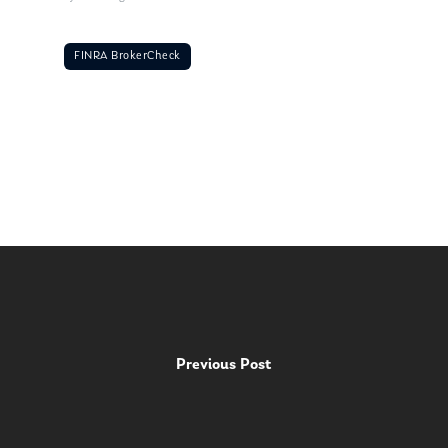
FINRA BrokerCheck
Previous Post