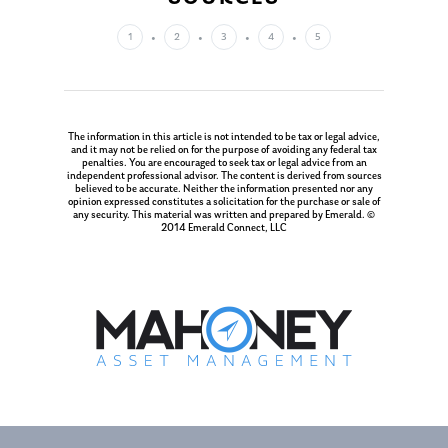
Management Team
Market News
1
2
3
4
5
In the Press
Ken on TV
Resources
Ken in the News
The information in this article is not intended to be tax or legal advice,
Articles
Contact
and it may not be relied on for the purpose of avoiding any federal tax
penalties. You are encouraged to seek tax or legal advice from an
Ken on WHUD
GPS Questionnaire
independent professional advisor. The content is derived from sources
Request an
believed to be accurate. Neither the information presented nor any
opinion expressed constitutes a solicitation for the purchase or sale of
Glossary of Terms
Appointment
any security. This material was written and prepared by Emerald. ©
2014 Emerald Connect, LLC