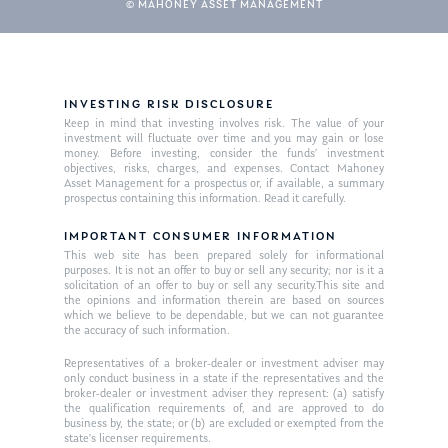
© MAHONEY ASSET MANAGEMENT
INVESTING RISK DISCLOSURE
Keep in mind that investing involves risk. The value of your
investment will fluctuate over time and you may gain or lose
money. Before investing, consider the funds’ investment
objectives, risks, charges, and expenses. Contact Mahoney
Asset Management for a prospectus or, if available, a summary
prospectus containing this information. Read it carefully.
IMPORTANT CONSUMER INFORMATION
This web site has been prepared solely for informational
purposes. It is not an offer to buy or sell any security; nor is it a
solicitation of an offer to buy or sell any security.This site and
the opinions and information therein are based on sources
which we believe to be dependable, but we can not guarantee
the accuracy of such information.
Representatives of a broker-dealer or investment adviser may
only conduct business in a state if the representatives and the
broker-dealer or investment adviser they represent: (a) satisfy
the qualification requirements of, and are approved to do
business by, the state; or (b) are excluded or exempted from the
state’s licenser requirements.