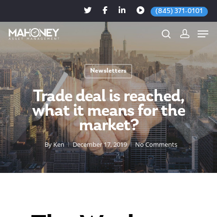
(845) 371-0101
Newsletters
Hit enter to search or ESC to close
Trade deal is reached,
what it means for the
market?
By
Ken
December 17, 2019
No Comments