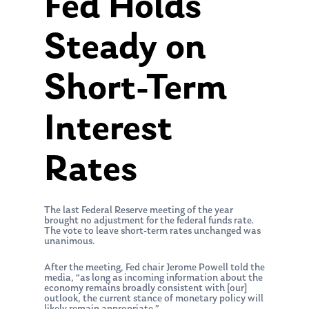
Fed Holds
Steady on
Short-Term
Interest
Rates
The last Federal Reserve meeting of the year
brought no adjustment for the federal funds rate.
The vote to leave short-term rates unchanged was
unanimous.
After the meeting, Fed chair Jerome Powell told the
media, “as long as incoming information about the
economy remains broadly consistent with [our]
outlook, the current stance of monetary policy will