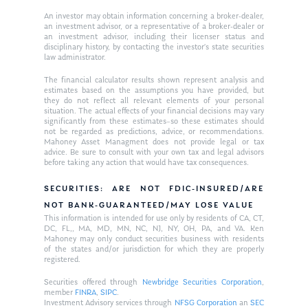
An investor may obtain information concerning a broker-dealer,
an investment advisor, or a representative of a broker-dealer or
an investment advisor, including their licenser status and
disciplinary history, by contacting the investor’s state securities
law administrator.
The financial calculator results shown represent analysis and
estimates based on the assumptions you have provided, but
they do not reflect all relevant elements of your personal
situation. The actual effects of your financial decisions may vary
significantly from these estimates–so these estimates should
not be regarded as predictions, advice, or recommendations.
Mahoney Asset Managment does not provide legal or tax
advice. Be sure to consult with your own tax and legal advisors
before taking any action that would have tax consequences.
SECURITIES: ARE NOT FDIC-INSURED/ARE
NOT BANK-GUARANTEED/MAY LOSE VALUE
This information is intended for use only by residents of CA, CT,
DC, FL,, MA, MD, MN, NC, NJ, NY, OH, PA, and VA. Ken
Mahoney may only conduct securities business with residents
of the states and/or jurisdiction for which they are properly
registered.
Securities offered through
Newbridge Securities Corporation
,
member
FINRA
,
SIPC
.
Investment Advisory services through
NFSG Corporation
an
SEC