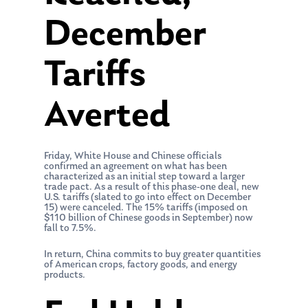
December
Tariffs
Averted
Friday, White House and Chinese officials
confirmed an agreement on what has been
characterized as an initial step toward a larger
trade pact. As a result of this phase-one deal, new
U.S. tariffs (slated to go into effect on December
15) were canceled. The 15% tariffs (imposed on
$110 billion of Chinese goods in September) now
fall to 7.5%.
In return, China commits to buy greater quantities
of American crops, factory goods, and energy
products.