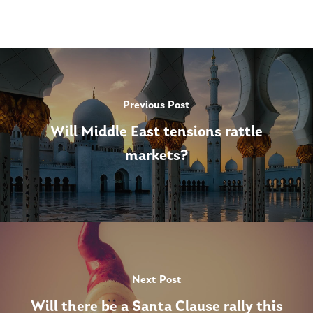
Previous Post
Will Middle East tensions rattle
markets?
Next Post
Will there be a Santa Clause rally this