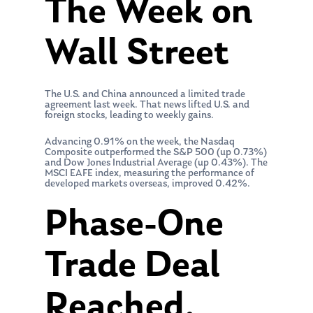
The Week on
Wall Street
The U.S. and China announced a limited trade
agreement last week. That news lifted U.S. and
foreign stocks, leading to weekly gains.
Advancing 0.91% on the week, the Nasdaq
Composite outperformed the S&P 500 (up 0.73%)
and Dow Jones Industrial Average (up 0.43%). The
MSCI EAFE index, measuring the performance of
developed markets overseas, improved 0.42%.
Phase-One
Trade Deal
Reached,