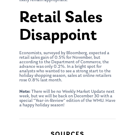
likely remain appropriate.”
Retail Sales
Disappoint
Economists, surveyed by Bloomberg, expected a
retail sales gain of 0.5% for November, but
according to the Department of Commerce, the
advance was only 0.2%. In a bright spot for
analysts who wanted to see a strong start to the
holiday shopping season, sales at online retailers
rose 0.8% last month.
Note:
There will be no Weekly Market Update next
week, but we will be back on December 30 with a
special “Year-in-Review” edition of the WMU. Have
a happy holiday season!
About Us
Our Mission
Publications
SOURCES