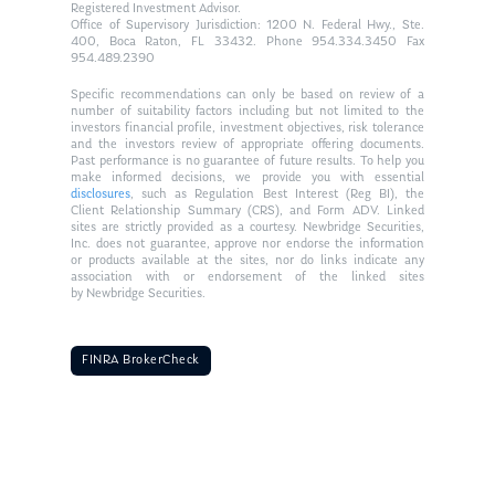
Registered Investment Advisor.
Office of Supervisory Jurisdiction: 1200 N. Federal Hwy., Ste.
400, Boca Raton, FL 33432. Phone 954.334.3450 Fax
954.489.2390
Specific recommendations can only be based on review of a
number of suitability factors including but not limited to the
investors financial profile, investment objectives, risk tolerance
and the investors review of appropriate offering documents.
Past performance is no guarantee of future results. To help you
make informed decisions, we provide you with essential
disclosures
, such as Regulation Best Interest (Reg BI), the
Client Relationship Summary (CRS), and Form ADV. Linked
sites are strictly provided as a courtesy. Newbridge Securities,
Inc. does not guarantee, approve nor endorse the information
or products available at the sites, nor do links indicate any
association with or endorsement of the linked sites
by Newbridge Securities.
FINRA BrokerCheck