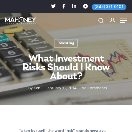
(845) 371-0101
Investing
Hit enter to search or ESC to close
What Investment
Risks Should I Know
About?
By
Ken
February 12, 2014
No Comments
Taken by itself, the word “risk” sounds negative.