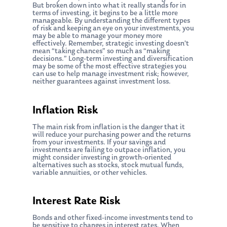
But broken down into what it really stands for in
terms of investing, it begins to be a little more
manageable. By understanding the different types
of risk and keeping an eye on your investments, you
may be able to manage your money more
effectively. Remember, strategic investing doesn’t
mean “taking chances” so much as “making
decisions.” Long-term investing and diversification
may be some of the most effective strategies you
can use to help manage investment risk; however,
neither guarantees against investment loss.
Inflation Risk
The main risk from inflation is the danger that it
will reduce your purchasing power and the returns
from your investments. If your savings and
investments are failing to outpace inflation, you
might consider investing in growth-oriented
alternatives such as stocks, stock mutual funds,
variable annuities, or other vehicles.
Interest Rate Risk
Bonds and other fixed-income investments tend to
be sensitive to changes in interest rates. When