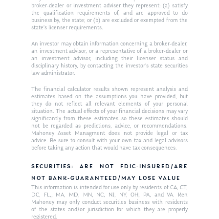
broker-dealer or investment adviser they represent: (a) satisfy
the qualification requirements of, and are approved to do
business by, the state; or (b) are excluded or exempted from the
state’s licenser requirements.
An investor may obtain information concerning a broker-dealer,
an investment advisor, or a representative of a broker-dealer or
an investment advisor, including their licenser status and
disciplinary history, by contacting the investor’s state securities
law administrator.
The financial calculator results shown represent analysis and
estimates based on the assumptions you have provided, but
they do not reflect all relevant elements of your personal
situation. The actual effects of your financial decisions may vary
significantly from these estimates–so these estimates should
not be regarded as predictions, advice, or recommendations.
Mahoney Asset Managment does not provide legal or tax
advice. Be sure to consult with your own tax and legal advisors
before taking any action that would have tax consequences.
SECURITIES: ARE NOT FDIC-INSURED/ARE
NOT BANK-GUARANTEED/MAY LOSE VALUE
This information is intended for use only by residents of CA, CT,
DC, FL,, MA, MD, MN, NC, NJ, NY, OH, PA, and VA. Ken
Mahoney may only conduct securities business with residents
of the states and/or jurisdiction for which they are properly
registered.