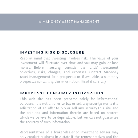
Our Mission
Publications
Management Team
Market News
© MAHONEY ASSET MANAGEMENT
In the Press
Ken on TV
Resources
Ken in the News
INVESTING RISK DISCLOSURE
Articles
Contact
Keep in mind that investing involves risk. The value of your
Ken on WHUD
investment will fluctuate over time and you may gain or lose
GPS Questionnaire
Request an
money. Before investing, consider the funds’ investment
objectives, risks, charges, and expenses. Contact Mahoney
Glossary of Terms
Appointment
Asset Management for a prospectus or, if available, a summary
prospectus containing this information. Read it carefully.
IMPORTANT CONSUMER INFORMATION
This web site has been prepared solely for informational
purposes. It is not an offer to buy or sell any security; nor is it a
solicitation of an offer to buy or sell any security.This site and
the opinions and information therein are based on sources
which we believe to be dependable, but we can not guarantee
the accuracy of such information.
Representatives of a broker-dealer or investment adviser may
only conduct business in a state if the representatives and the