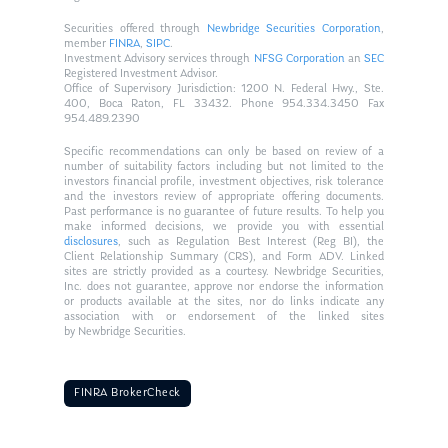
Securities offered through
Newbridge Securities Corporation
,
member
FINRA
,
SIPC
.
Investment Advisory services through
NFSG Corporation
an
SEC
Registered Investment Advisor.
Office of Supervisory Jurisdiction: 1200 N. Federal Hwy., Ste.
400, Boca Raton, FL 33432. Phone 954.334.3450 Fax
954.489.2390
Specific recommendations can only be based on review of a
number of suitability factors including but not limited to the
investors financial profile, investment objectives, risk tolerance
and the investors review of appropriate offering documents.
Past performance is no guarantee of future results. To help you
make informed decisions, we provide you with essential
disclosures
, such as Regulation Best Interest (Reg BI), the
Client Relationship Summary (CRS), and Form ADV. Linked
sites are strictly provided as a courtesy. Newbridge Securities,
Inc. does not guarantee, approve nor endorse the information
or products available at the sites, nor do links indicate any
association with or endorsement of the linked sites
by Newbridge Securities.
FINRA BrokerCheck