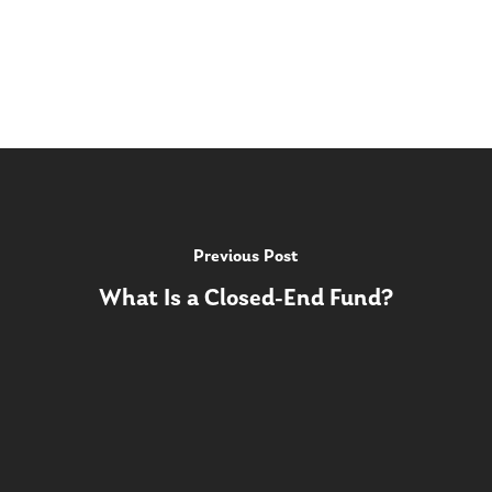
Previous Post
What Is a Closed-End Fund?