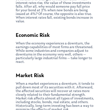
interest rates rise, the value of these investments
falls. After all, why would someone pay full price
for your bond at 2% when new bonds are being
issued at 4%? Of course, the opposite is also true.
When interest rates fall, existing bonds increase in
value.
Economic Risk
When the economy experiences a downturn, the
earnings capabilities of most firms are threatened.
While some industries and companies adjust to
downturns in the economy very well, others —
particularly large industrial firms — take longer to
react.
Market Risk
When a market experiences a downturn, it tends to
pull down most of its securities with it. Afterward,
the affected securities will recover at rates more
closely related to their fundamental strength.
Market risk affects almost all types of investments,
including stocks, bonds, real estate, and others.
Historically, long-term investing has been a way to
minimize the effects of market risk.