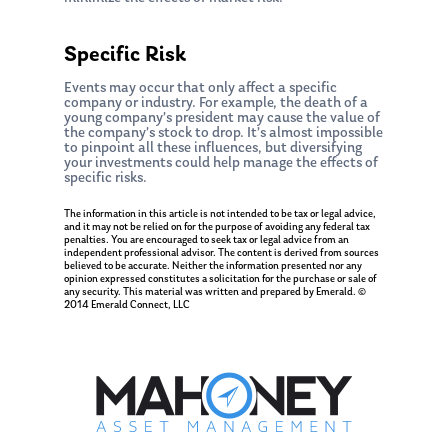
Specific Risk
Events may occur that only affect a specific
company or industry. For example, the death of a
young company’s president may cause the value of
the company’s stock to drop. It’s almost impossible
to pinpoint all these influences, but diversifying
your investments could help manage the effects of
specific risks.
The information in this article is not intended to be tax or legal advice,
and it may not be relied on for the purpose of avoiding any federal tax
penalties. You are encouraged to seek tax or legal advice from an
independent professional advisor. The content is derived from sources
believed to be accurate. Neither the information presented nor any
opinion expressed constitutes a solicitation for the purchase or sale of
any security. This material was written and prepared by Emerald. ©
2014 Emerald Connect, LLC
About Us