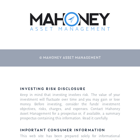
About Us
Our Mission
Publications
Management Team
Market News
In the Press
© MAHONEY ASSET MANAGEMENT
Ken on TV
Resources
Ken in the News
Articles
Contact
Ken on WHUD
GPS Questionnaire
Request an
INVESTING RISK DISCLOSURE
Glossary of Terms
Appointment
Keep in mind that investing involves risk. The value of your
investment will fluctuate over time and you may gain or lose
money. Before investing, consider the funds’ investment
objectives, risks, charges, and expenses. Contact Mahoney
Asset Management for a prospectus or, if available, a summary
prospectus containing this information. Read it carefully.
IMPORTANT CONSUMER INFORMATION
This web site has been prepared solely for informational