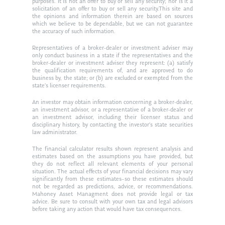
purposes. It is not an offer to buy or sell any security; nor is it a
solicitation of an offer to buy or sell any security.This site and
the opinions and information therein are based on sources
which we believe to be dependable, but we can not guarantee
the accuracy of such information.
Representatives of a broker-dealer or investment adviser may
only conduct business in a state if the representatives and the
broker-dealer or investment adviser they represent: (a) satisfy
the qualification requirements of, and are approved to do
business by, the state; or (b) are excluded or exempted from the
state’s licenser requirements.
An investor may obtain information concerning a broker-dealer,
an investment advisor, or a representative of a broker-dealer or
an investment advisor, including their licenser status and
disciplinary history, by contacting the investor’s state securities
law administrator.
The financial calculator results shown represent analysis and
estimates based on the assumptions you have provided, but
they do not reflect all relevant elements of your personal
situation. The actual effects of your financial decisions may vary
significantly from these estimates–so these estimates should
not be regarded as predictions, advice, or recommendations.
Mahoney Asset Managment does not provide legal or tax
advice. Be sure to consult with your own tax and legal advisors
before taking any action that would have tax consequences.