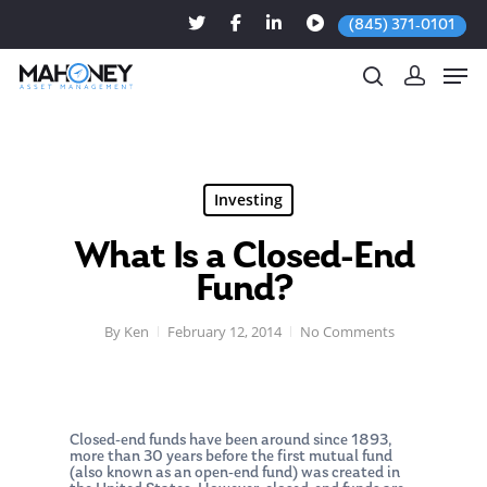
(845) 371-0101
Hit enter to search or ESC to close
Investing
What Is a Closed-End
Fund?
By
Ken
February 12, 2014
No Comments
Closed-end funds have been around since 1893,
more than 30 years before the first mutual fund
(also known as an open-end fund) was created in