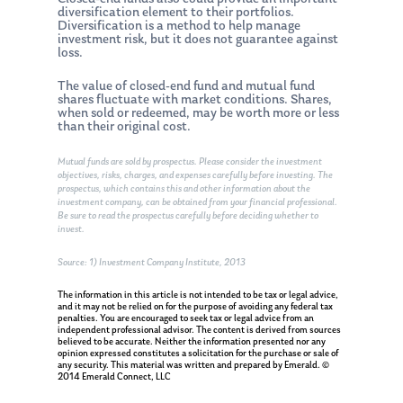
diversification element to their portfolios.
Diversification is a method to help manage
investment risk, but it does not guarantee against
loss.
The value of closed-end fund and mutual fund
shares fluctuate with market conditions. Shares,
when sold or redeemed, may be worth more or less
than their original cost.
Mutual funds are sold by prospectus. Please consider the investment
objectives, risks, charges, and expenses carefully before investing. The
prospectus, which contains this and other information about the
investment company, can be obtained from your financial professional.
Be sure to read the prospectus carefully before deciding whether to
invest.
Source: 1) Investment Company Institute, 2013
The information in this article is not intended to be tax or legal advice,
and it may not be relied on for the purpose of avoiding any federal tax
penalties. You are encouraged to seek tax or legal advice from an
independent professional advisor. The content is derived from sources
believed to be accurate. Neither the information presented nor any
opinion expressed constitutes a solicitation for the purchase or sale of
any security. This material was written and prepared by Emerald. ©
2014 Emerald Connect, LLC