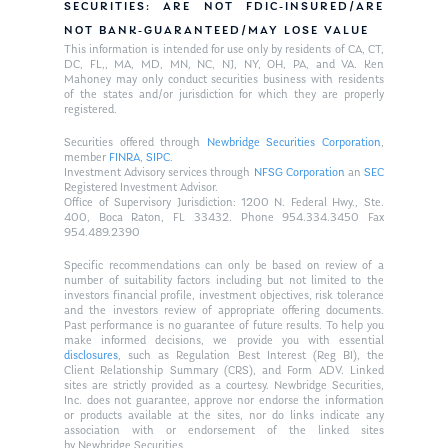
SECURITIES: ARE NOT FDIC-INSURED/ARE
NOT BANK-GUARANTEED/MAY LOSE VALUE
This information is intended for use only by residents of CA, CT,
DC, FL,, MA, MD, MN, NC, NJ, NY, OH, PA, and VA. Ken
Mahoney may only conduct securities business with residents
of the states and/or jurisdiction for which they are properly
registered.
Securities offered through
Newbridge Securities Corporation
,
member
FINRA
,
SIPC
.
Investment Advisory services through
NFSG Corporation
an
SEC
Registered Investment Advisor.
Office of Supervisory Jurisdiction: 1200 N. Federal Hwy., Ste.
400, Boca Raton, FL 33432. Phone 954.334.3450 Fax
954.489.2390
Specific recommendations can only be based on review of a
number of suitability factors including but not limited to the
investors financial profile, investment objectives, risk tolerance
and the investors review of appropriate offering documents.
Past performance is no guarantee of future results. To help you
make informed decisions, we provide you with essential
disclosures
, such as Regulation Best Interest (Reg BI), the
Client Relationship Summary (CRS), and Form ADV. Linked
sites are strictly provided as a courtesy. Newbridge Securities,
Inc. does not guarantee, approve nor endorse the information
or products available at the sites, nor do links indicate any
association with or endorsement of the linked sites
by Newbridge Securities.