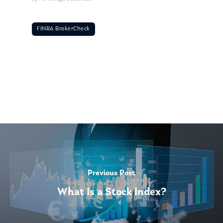
FINRA BrokerCheck
Previous Post
What Is a Stock Index?