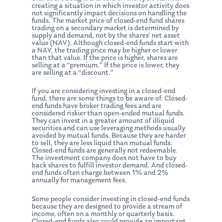
creating a situation in which investor activity does
not significantly impact decisions on handling the
funds. The market price of closed-end fund shares
trading on a secondary market is determined by
supply and demand, not by the shares’ net asset
value (NAV). Although closed-end funds start with
a NAV, the trading price may be higher or lower
than that value. If the price is higher, shares are
selling at a “premium.” If the price is lower, they
are selling at a “discount.”
If you are considering investing in a closed-end
fund, there are some things to be aware of. Closed-
end funds have broker trading fees and are
considered riskier than open-ended mutual funds.
They can invest in a greater amount of illiquid
securities and can use leveraging methods usually
avoided by mutual funds. Because they are harder
to sell, they are less liquid than mutual funds.
Closed-end funds are generally not redeemable.
The investment company does not have to buy
back shares to fulfill investor demand. And closed-
end funds often charge between 1% and 2%
annually for management fees.
Some people consider investing in closed-end funds
because they are designed to provide a stream of
income, often on a monthly or quarterly basis.
Closed-end funds also could provide an important