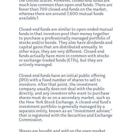
the United States. However, closed-end funds are
much less common than open-end funds. There are
fewer than 700 closed-end funds on the market,
whereas there are around 7,600 mutual funds
available.1
Closed-end funds are similar to open-ended mutual
funds in that investors pool their money together
to purchase a professionally managed portfolio of
stocks and/or bonds. They also have dividends and
capital gains that are distributed annually. In
other ways, they are very different. Closed-end
funds actually have more in common with stocks
or exchange-traded funds (ETFs), but they are
actively managed.
Closed-end funds have an initial public offering
(IPO) with a fixed number of shares to sell to
investors. After that point, the investment
company usually does not deal with the public
directly, and any investors who want to purchase
shares must do so on a secondary market, such as
the New York Stock Exchange. A closed-end fund’s
investment portfolio is generally managed by a
separate entity, known as an “investment adviser,”
that is registered with the Securities and Exchange
Commission.
Shares are bought and sold on the open market,