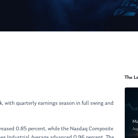
The L
, with quarterly earnings season in full swing and
Ma
reased 0.85 percent, while the Nasdaq Composite
Au
nes Industrial Average advanced 0.96 percent. The