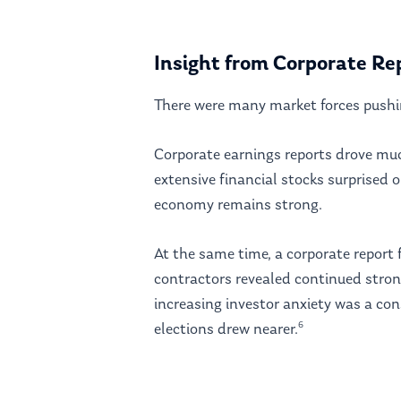
Insight from Corporate Re
There were many market forces pushi
Corporate earnings reports drove mu
extensive financial stocks surprised 
economy remains strong.
At the same time, a corporate report 
contractors revealed continued stro
increasing investor anxiety was a co
6
elections drew nearer.