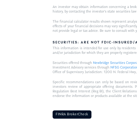
An investor may obtain information concerning a broker
history, by contacting the investor’s state securities la
The financial calculator results shown represent analys
effects of your financial decisions may vary signific
not provide legal or tax advice. Be sure to consult wit
SECURITIES: ARE NOT FDIC-INSURED
This information is intended for use only by residen
and/or jurisdiction for which they are properly registere
Securities offered through
Newbridge Securities Corpor
Investment Advisory services through
NFSG Corporatio
Office of Supervisory Jurisdiction: 1200 N. Federal 
Specific recommendations can only be based on review 
investors review of appropriate offering documents. 
Regulation Best Interest (Reg BI), the Client Relation
endorse the information or products available at the si
FINRA BrokerCheck