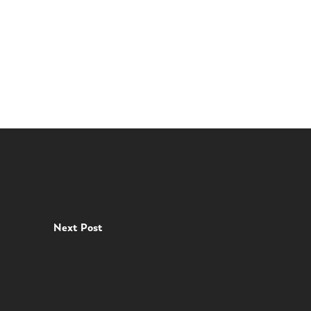
Next Post