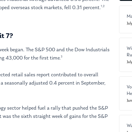
1,2
ped overseas stock markets, fell 0.31 percent.
Ma
Jul
it 7?
Wi
e week began. The S&P 500 and the Dow Industrials
Ru
3
ng 43,000 for the first time.
Jul
ed retail sales report contributed to overall
a seasonally adjusted 0.4 percent in September,
Vo
He
Ju
gy sector helped fuel a rally that pushed the S&P
t was the sixth straight week of gains for the S&P
Wa