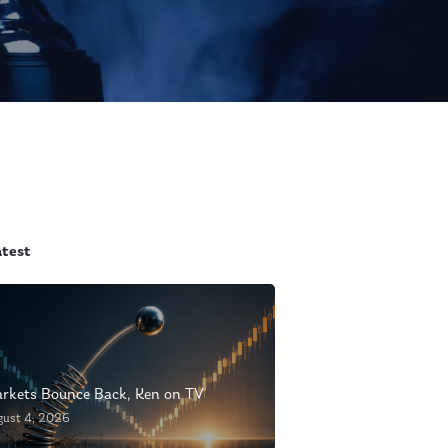
atest
rkets Bounce Back, Ken on TV
gust 4, 2026