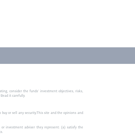
ting, consider the funds’ investment objectives, risks,
ead it carefully.
to buy or sell any security.This site and the opinions and
or investment adviser they represent: (a) satisfy the
ts.