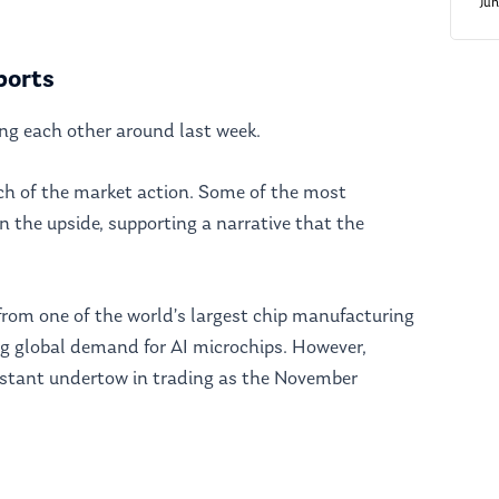
Ju
ports
ng each other around last week.
ch of the market action. Some of the most
on the upside, supporting a narrative that the
from one of the world’s largest chip manufacturing
ng global demand for AI microchips. However,
nstant undertow in trading as the November