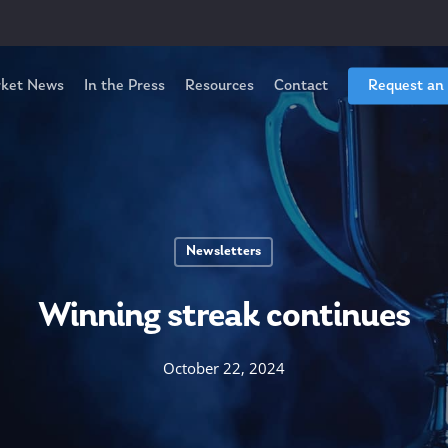
ket News
In the Press
Resources
Contact
Request an
Newsletters
Winning streak continues
October 22, 2024