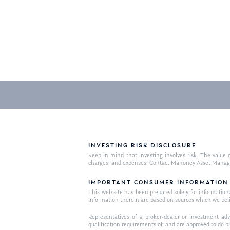
INVESTING RISK DISCLOSURE
Keep in mind that investing involves risk. The value o
charges, and expenses. Contact Mahoney Asset Managemen
IMPORTANT CONSUMER INFORMATION
This web site has been prepared solely for informational 
information therein are based on sources which we bel
Representatives of a broker-dealer or investment adv
qualification requirements of, and are approved to do b