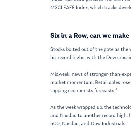
MSCI EAFE Index, which tracks develo
Six in a Row, can we make 
Stocks bolted out of the gate as th
hit record highs, with the Dow crossi
Midweek, news of stronger-than-expect
market momentum. Retail sales rose 
4
topping economists forecasts.
As the week wrapped up, the technolo
and Nasdaq to another record high. I
5
500, Nasdaq, and Dow Industrials.