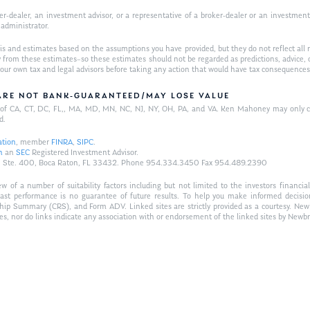
-dealer, an investment advisor, or a representative of a broker-dealer or an investment ad
w administrator.
is and estimates based on the assumptions you have provided, but they do not reflect all 
antly from these estimates–so these estimates should not be regarded as predictions, ad
h your own tax and legal advisors before taking any action that would have tax consequences
/ARE NOT BANK-GUARANTEED/MAY LOSE VALUE
ts of CA, CT, DC, FL,, MA, MD, MN, NC, NJ, NY, OH, PA, and VA. Ken Mahoney may only con
d.
ation
, member
FINRA
,
SIPC
.
n
an
SEC
Registered Investment Advisor.
Hwy., Ste. 400, Boca Raton, FL 33432. Phone 954.334.3450 Fax 954.489.2390
of a number of suitability factors including but not limited to the investors financial 
Past performance is no guarantee of future results. To help you make informed decisi
ship Summary (CRS), and Form ADV. Linked sites are strictly provided as a courtesy. New
tes, nor do links indicate any association with or endorsement of the linked sites by Newbr