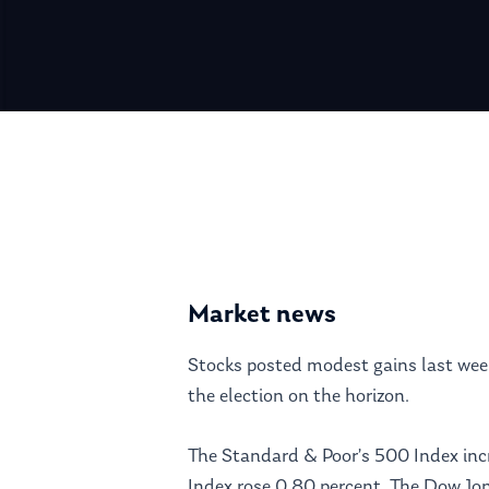
Hit enter to search or ESC to close
Market news
Stocks posted modest gains last week
the election on the horizon.
The Standard & Poor’s 500 Index inc
Index rose 0.80 percent. The Dow Jo