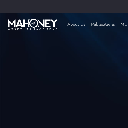
About Us
Publications
Mar