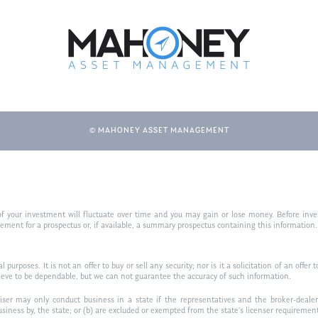
© MAHONEY ASSET MANAGEMENT
f your investment will fluctuate over time and you may gain or lose money. Before inves
t for a prospectus or, if available, a summary prospectus containing this information. R
purposes. It is not an offer to buy or sell any security; nor is it a solicitation of an offer 
ieve to be dependable, but we can not guarantee the accuracy of such information.
iser may only conduct business in a state if the representatives and the broker-dealer 
usiness by, the state; or (b) are excluded or exempted from the state’s licenser requiremen