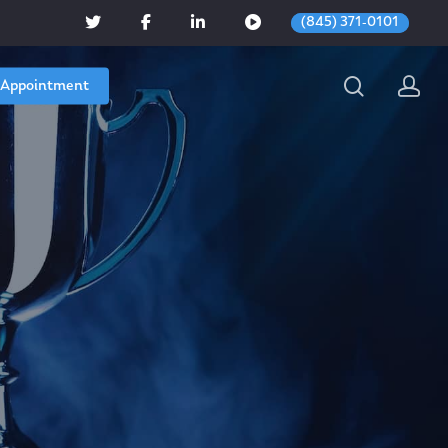
(845) 371-0101
 Appointment