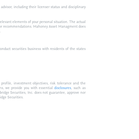
visor, including their licenser status and disciplinary
relevant elements of your personal situation. The actual
vice, or recommendations. Mahoney Asset Managment does
.
duct securities business with residents of the states
profile, investment objectives, risk tolerance and the
ons, we provide you with essential
disclosures
, such as
bridge Securities, Inc. does not guarantee, approve nor
idge Securities.