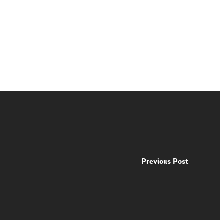
Previous Post