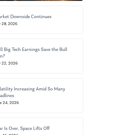
rket Downside Continues
y 28, 2026
ll Big Tech Earnings Save the Bull
n?
y 22, 2026
latility Increasing Amid So Many
adlines
ne 24, 2026
r Is Over, Space Lifts Off