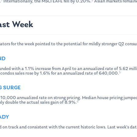
1
2
.
Internationally, the MSCI EAFE fell by 0.20%.
Asian markets remaine
ast Week
ators for the week pointed to the potential for mildly stronger Q2 cons
ND
unded with a 1.1% increase from April to an annualized rate of 5.62 milli
5
e condos sales rose by 1.6% for an annualized rate of 640,000.
G SURGE
10,000 annualized rate on strong pricing. Median house pricing jumped
6
ly double the actual sales gain of 8.9%.
EADY
d on track and consistent with the current historic lows. Last week’s d