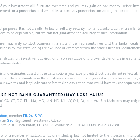
f your investment will fluctuate over time and you may gain or lose money. Before inves
t for a prospectus or, if available, a summary prospectus containing this information. R
purposes. It is not an offer to buy or sell any security; nor is it a solicitation of an offer 
ieve to be dependable, but we can not guarantee the accuracy of such information.
iser may only conduct business in a state if the representatives and the broker-dealer 
usiness by, the state; or (b) are excluded or exempted from the state’s licenser requiremen
-dealer, an investment advisor, or a representative of a broker-dealer or an investment ad
w administrator.
is and estimates based on the assumptions you have provided, but they do not reflect all 
antly from these estimates–so these estimates should not be regarded as predictions, ad
h your own tax and legal advisors before taking any action that would have tax consequences
/ARE NOT BANK-GUARANTEED/MAY LOSE VALUE
ts of CA, CT, DC, FL,, MA, MD, MN, NC, NJ, NY, OH, PA, and VA. Ken Mahoney may only con
d.
ation
, member
FINRA
,
SIPC
.
n
an
SEC
Registered Investment Advisor.
Hwy., Ste. 400, Boca Raton, FL 33432. Phone 954.334.3450 Fax 954.489.2390
of a number of suitability factors including but not limited to the investors financial 