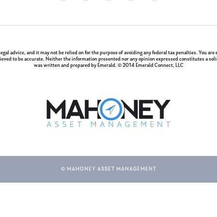
 legal advice, and it may not be relied on for the purpose of avoiding any federal tax penalties. You a
ieved to be accurate. Neither the information presented nor any opinion expressed constitutes a solici
was written and prepared by Emerald. © 2014 Emerald Connect, LLC
© MAHONEY ASSET MANAGEMENT