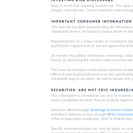
INVESTING RISK DISCLOSURE
Keep in mind that investing involves risk. The value o
charges, and expenses. Contact Mahoney Asset Managemen
IMPORTANT CONSUMER INFORMATION
This web site has been prepared solely for informational 
information therein are based on sources which we bel
Representatives of a broker-dealer or investment adv
qualification requirements of, and are approved to do b
An investor may obtain information concerning a broker
history, by contacting the investor’s state securities la
The financial calculator results shown represent analys
effects of your financial decisions may vary signific
not provide legal or tax advice. Be sure to consult wit
SECURITIES: ARE NOT FDIC-INSURED
This information is intended for use only by residen
and/or jurisdiction for which they are properly registere
Securities offered through
Newbridge Securities Corpor
Investment Advisory services through
NFSG Corporatio
Office of Supervisory Jurisdiction: 1200 N. Federal 
Specific recommendations can only be based on review 