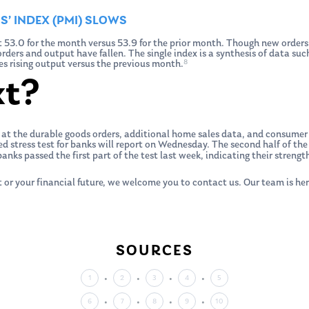
’ INDEX (PMI) SLOWS
 53.0 for the month versus 53.9 for the prior month. Though new orders
ders and output have fallen. The single index is a synthesis of data such
8
s rising output versus the previous month.
xt?
 at the durable goods orders, additional home sales data, and consumer
ed stress test for banks will report on Wednesday. The second half of the 
anks passed the first part of the test last week, indicating their stren
 or your financial future, we welcome you to contact us. Our team is her
SOURCES
1
2
3
4
5
6
7
8
9
10