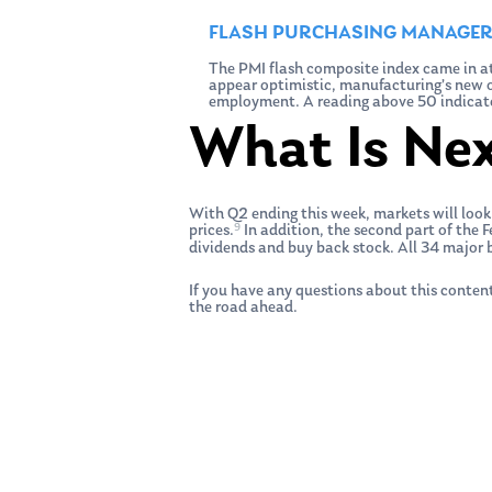
FLASH PURCHASING MANAGERS
The PMI flash composite index came in at
appear optimistic, manufacturing’s new or
employment. A reading above 50 indicate
What Is Ne
With Q2 ending this week, markets will look
9
prices.
In addition, the second part of the F
dividends and buy back stock. All 34 major b
If you have any questions about this content
the road ahead.