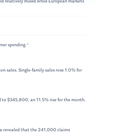
d relatively mixed while European markets
4
umer spending.
on sales. Single-family sales rose 1.0% for
 to $345,800, an 11.5% rise for the month.
ata revealed that the 241,000 claims