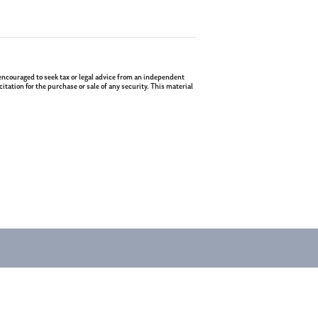
re encouraged to seek tax or legal advice from an independent
tation for the purchase or sale of any security. This material