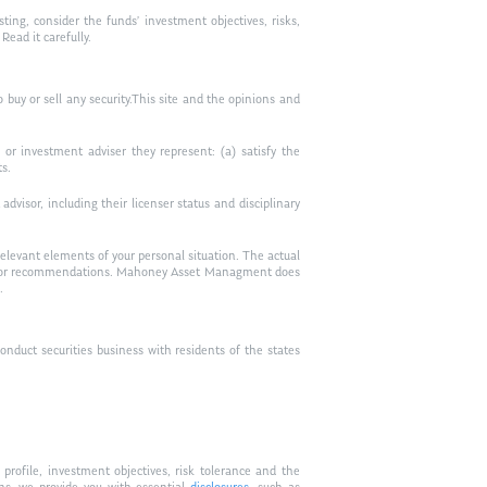
ting, consider the funds’ investment objectives, risks,
ead it carefully.
to buy or sell any security.This site and the opinions and
or investment adviser they represent: (a) satisfy the
ts.
visor, including their licenser status and disciplinary
relevant elements of your personal situation. The actual
vice, or recommendations. Mahoney Asset Managment does
.
duct securities business with residents of the states
profile, investment objectives, risk tolerance and the