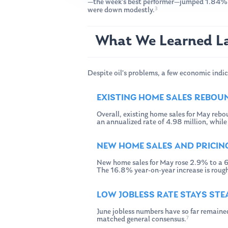
—the week’s best performer—jumped 1.84%
3
were down modestly.
What We Learned L
Despite oil’s problems, a few economic indic
EXISTING HOME SALES REBOU
Overall, existing home sales for May rebo
an annualized rate of 4.98 million, whil
NEW HOME SALES AND PRICIN
New home sales for May rose 2.9% to a 6
The 16.8% year-on-year increase is rough
LOW JOBLESS RATE STAYS ST
June jobless numbers have so far remaine
7
matched general consensus.