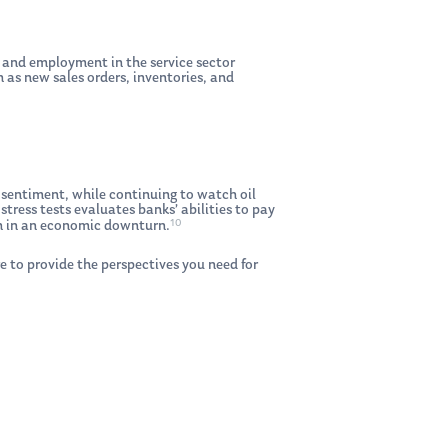
 and employment in the service sector
 as new sales orders, inventories, and
 sentiment, while continuing to watch oil
stress tests evaluates banks’ abilities to pay
10
gth in an economic downturn.
e to provide the perspectives you need for