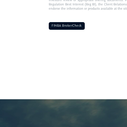
investors review of appropriate offering documents. 
Regulation Best Interest (Reg BI), the Client Relation
endorse the information or products available at the si
FINRA BrokerCheck