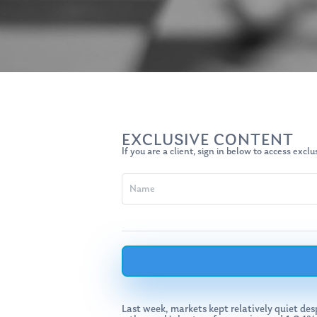
Hit enter to search or ESC to close
EXCLUSIVE CONTENT
If you are a client, sign in below to access excl
Last week, markets kept relatively quiet d