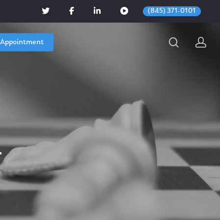
(845) 371-0101
 Appointment
r