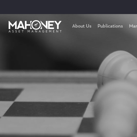
About Us
Publications
Mar