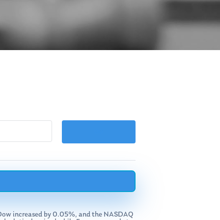
the Dow increased by 0.05%, and the NASDAQ