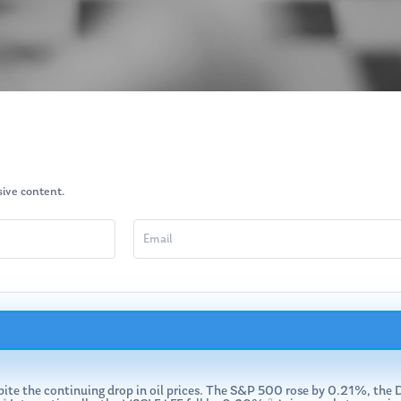
usive content.
espite the continuing drop in oil prices. The S&P 500 rose by 0.21%, 