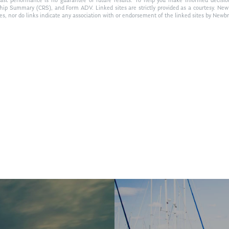
Past performance is no guarantee of future results. To help you make informed decisi
ship Summary (CRS), and Form ADV. Linked sites are strictly provided as a courtesy. New
tes, nor do links indicate any association with or endorsement of the linked sites by Newbr