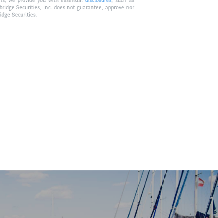
ons, we provide you with essential
disclosures
, such as
bridge Securities, Inc. does not guarantee, approve nor
idge Securities.