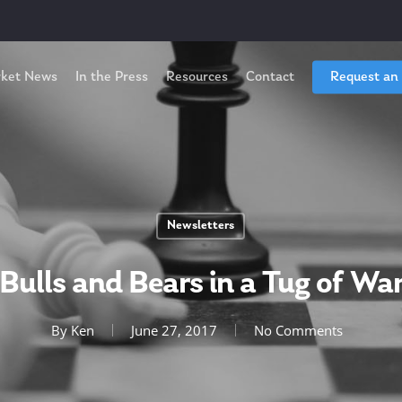
ket News
In the Press
Resources
Contact
Request an
Newsletters
Bulls and Bears in a Tug of Wa
By
Ken
June 27, 2017
No Comments