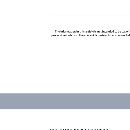
The information in this article is not intended to be tax or
professional advisor. The content is derived from sources bel