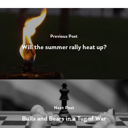
Previous Post
Will the summer rally heat up?
Next Post
Bulls and Bears in a Tug of War