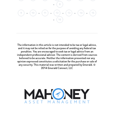
8
9
10
11
12
13
14
15
16
The information in this article is not intended to be tax or legal advice,
and it may not be relied on for the purpose of avoiding any federal tax
penalties. You are encouraged to seek tax or legal advice from an
independent professional advisor. The content is derived from sources
believed to be accurate. Neither the information presented nor any
opinion expressed constitutes a solicitation for the purchase or sale of
any security. This material was written and prepared by Emerald. ©
2014 Emerald Connect, LLC