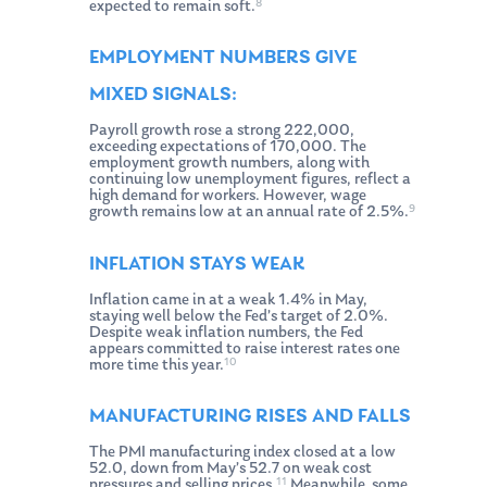
8
expected to remain soft.
EMPLOYMENT NUMBERS GIVE
MIXED SIGNALS:
Payroll growth rose a strong 222,000,
exceeding expectations of 170,000. The
employment growth numbers, along with
continuing low unemployment figures, reflect a
high demand for workers. However, wage
9
growth remains low at an annual rate of 2.5%.
INFLATION STAYS WEAK
Inflation came in at a weak 1.4% in May,
staying well below the Fed’s target of 2.0%.
Despite weak inflation numbers, the Fed
appears committed to raise interest rates one
10
more time this year.
MANUFACTURING RISES AND FALLS
The PMI manufacturing index closed at a low
52.0, down from May’s 52.7 on weak cost
11
pressures and selling prices.
Meanwhile, some