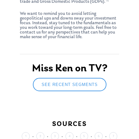
16
trade and Gross Domestic Products (GDPs).
We want to remind you to avoid letting
geopolitical ups and downs sway your investment
focus. Instead, stay tuned to the fundamentals as
you work toward your long-term goals. Feel free to
contact us for any perspectives that can help you
make sense of your financial life.
About Us
Our Mission
Publications
Miss Ken on TV?
Management Team
Market News
In the Press
SEE RECENT SEGMENTS
Ken on TV
Resources
Ken in the News
Articles
Contact
Ken on WHUD
GPS Questionnaire
Request an
SOURCES
Glossary of Terms
Appointment
1
2
3
4
5
6
7