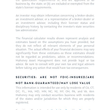
the qualification requirements of, and are approved to do
business by, the state; or (b) are excluded or exempted from the
state’s licenser requirements.
An investor may obtain information concerning a broker-dealer,
an investment advisor, or a representative of a broker-dealer or
an investment advisor, including their licenser status and
disciplinary history, by contacting the investor’s state securities
law administrator.
The financial calculator results shown represent analysis and
estimates based on the assumptions you have provided, but
they do not reflect all relevant elements of your personal
situation. The actual effects of your financial decisions may vary
significantly from these estimates–so these estimates should
not be regarded as predictions, advice, or recommendations.
Mahoney Asset Managment does not provide legal or tax
advice. Be sure to consult with your own tax and legal advisors
before taking any action that would have tax consequences.
SECURITIES: ARE NOT FDIC-INSURED/ARE
NOT BANK-GUARANTEED/MAY LOSE VALUE
This information is intended for use only by residents of CA, CT,
DC, FL,, MA, MD, MN, NC, NJ, NY, OH, PA, and VA. Ken
Mahoney may only conduct securities business with residents
of the states and/or jurisdiction for which they are properly
registered.