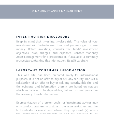
© MAHONEY ASSET MANAGEMENT
INVESTING RISK DISCLOSURE
Keep in mind that investing involves risk. The value of your
investment will fluctuate over time and you may gain or lose
money. Before investing, consider the funds’ investment
objectives, risks, charges, and expenses. Contact Mahoney
Asset Management for a prospectus or, if available, a summary
prospectus containing this information. Read it carefully.
IMPORTANT CONSUMER INFORMATION
This web site has been prepared solely for informational
purposes. It is not an offer to buy or sell any security; nor is it a
solicitation of an offer to buy or sell any security.This site and
the opinions and information therein are based on sources
which we believe to be dependable, but we can not guarantee
the accuracy of such information.
Representatives of a broker-dealer or investment adviser may
only conduct business in a state if the representatives and the
broker-dealer or investment adviser they represent: (a) satisfy