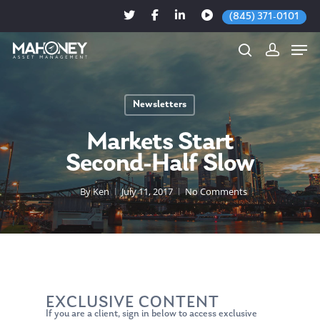
(845) 371-0101
Newsletters
Hit enter to search or ESC to close
Markets Start
Second-Half Slow
By
Ken
July 11, 2017
No Comments
EXCLUSIVE CONTENT
If you are a client, sign in below to access exclusive